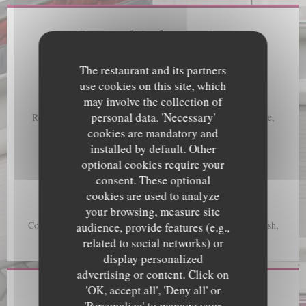
General information
Cuisine
The restaurant and its partners
A creative gourmet menu, Local Food, Local fishing
use cookies on this site, which
may involve the collection of
Business type
personal data. 'Necessary'
Restaurant Ecoresponsable, Seasonal Cuisine, Cuisine créative,
Gourmet French Cuisine, Seafood Restaurant
cookies are mandatory and
installed by default. Other
Services
optional cookies require your
Take Away Order, Terrace, Free WiFi
consent. These optional
cookies are used to analyze
Payment methods
your browsing, measure site
Cheques, Mobile payment, Without contact, Apple Pay,
Contactless Payment, Eurocard/Mastercard, Maestro, Visa, Cash,
audience, provide features (e.g.,
Debit Card
related to social networks) or
display personalized
advertising or content. Click on
'OK, accept all', 'Deny all' or
Opening hours
'Personalize' to manage your