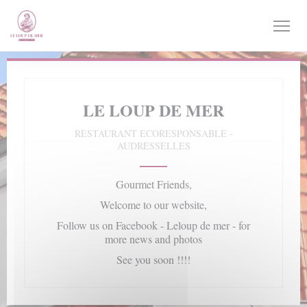
Personalizing your cookie choices
LE LOUP DE MER
RESTAURANT ECORESPONSABLE
-
AUDRESSELLES
Gourmet Friends,
Welcome to our website,
Follow us on Facebook - Leloup de mer - for
more news and photos
See you soon !!!!