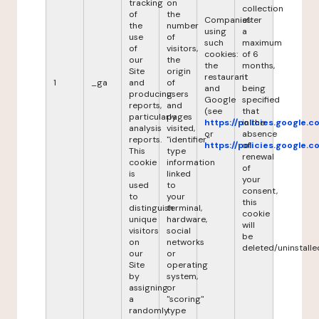
tracking
on
collection
of
the
Companies
after
the
number
using
a
use
of
such
maximum
of
visitors,
cookies:
of 6
our
the
the
months,
Site
origin
restaurant
it
1
_ga
and
of
and
being
producing
users
Google
specified
reports,
and
(see
that
particularly
pages
https://policies.google.
in the
analysis
visited,
or
absence
reports.
"identifier"
https://policies.google.
of
This
type
renewal
cookie
information
of
is
linked
your
used
to
consent,
to
your
this
distinguish
terminal,
cookie
unique
hardware,
will
visitors
social
be
on
networks
deleted/uninstalle
our
or
Site
operating
by
system,
assigning
or
a
"scoring"
randomly
type