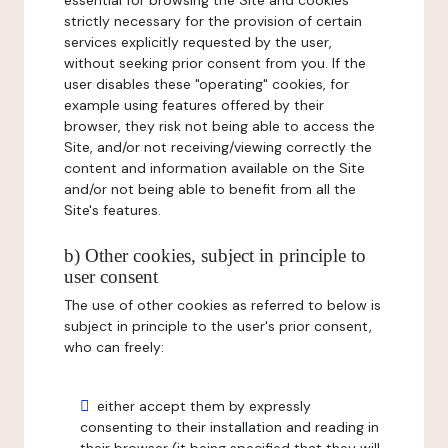
essential for browsing the Site and cookies
strictly necessary for the provision of certain
services explicitly requested by the user,
without seeking prior consent from you. If the
user disables these "operating" cookies, for
example using features offered by their
browser, they risk not being able to access the
Site, and/or not receiving/viewing correctly the
content and information available on the Site
and/or not being able to benefit from all the
Site's features.
b) Other cookies, subject in principle to
user consent
The use of other cookies as referred to below is
subject in principle to the user's prior consent,
who can freely:
either accept them by expressly
consenting to their installation and reading in