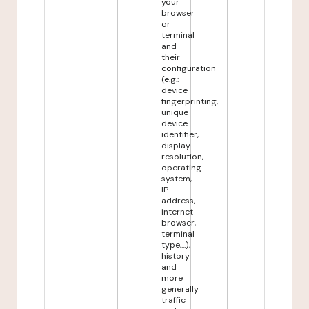
your
browser
or
terminal
and
their
configuration
(e.g.:
device
fingerprinting,
unique
device
identifier,
display
resolution,
operating
system,
IP
address,
internet
browser,
terminal
type,...),
history
and
more
generally
traffic