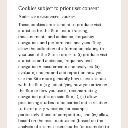
Cookies subject to prior user consent
Audience measurement cookies
These cookies are intended to produce visit
statistics for the Site: tests, tracking,
measurements and audience, frequency,
navigation, and performance analyses. They
allow the collection of information relating to
your use of the Site in order to (i) produce visit
statistics and audience, frequency and
navigation measurements and analyses, (ii)
evaluate, understand and report on how you
use the Site more generally how users interact
with the Site (e.g.: identifying how you arrive on
the Site or how you use it, reconstructing
navigation paths on said Site,...), (iii) allow
positioning studies to be carried out in relation
to third-party websites, for example,
particularly those of competitors, and (iv) allow,
based on the results obtained (based on the
analysis of internet users' paths for example) to