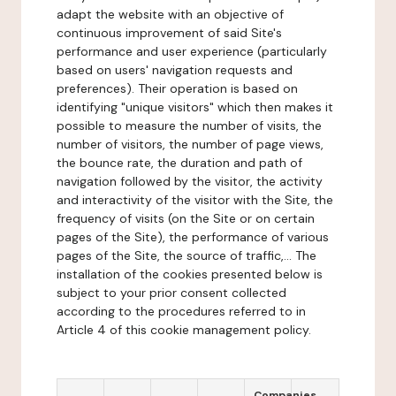
adapt the website with an objective of
continuous improvement of said Site's
performance and user experience (particularly
based on users' navigation requests and
preferences). Their operation is based on
identifying "unique visitors" which then makes it
possible to measure the number of visits, the
number of visitors, the number of page views,
the bounce rate, the duration and path of
navigation followed by the visitor, the activity
and interactivity of the visitor with the Site, the
frequency of visits (on the Site or on certain
pages of the Site), the performance of various
pages of the Site, the source of traffic,... The
installation of the cookies presented below is
subject to your prior consent collected
according to the procedures referred to in
Article 4 of this cookie management policy.
Companies