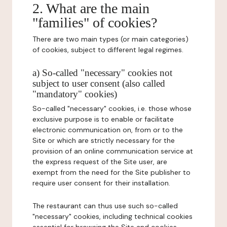
2. What are the main
"families" of cookies?
There are two main types (or main categories)
of cookies, subject to different legal regimes.
a) So-called "necessary" cookies not
subject to user consent (also called
"mandatory" cookies)
So-called "necessary" cookies, i.e. those whose
exclusive purpose is to enable or facilitate
electronic communication on, from or to the
Site or which are strictly necessary for the
provision of an online communication service at
the express request of the Site user, are
exempt from the need for the Site publisher to
require user consent for their installation.
The restaurant can thus use such so-called
"necessary" cookies, including technical cookies