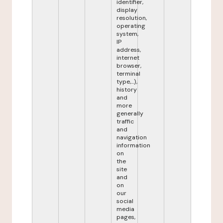
identifier,
display
resolution,
operating
system,
IP
address,
internet
browser,
terminal
type,...),
history
and
more
generally
traffic
and
navigation
information
on
the
site
and
on
our
social
media
pages,