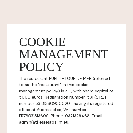
COOKIE
MANAGEMENT
POLICY
The restaurant EURL LE LOUP DE MER (referred
to as the "restaurant" in this cookie
management policy) is a -, with share capital of
5000 euros, Registration Number: 531 (SIRET
number 53131360900020), having its registered
office at Audresselles, VAT number:
FR76531313609, Phone: 0321329468, Email:
admin{at}lesrestos-m.eu.