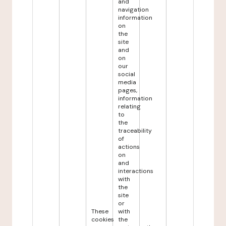
and
navigation
information
on
the
site
and
on
our
social
media
pages,
information
relating
to
the
traceability
of
actions
on
and
interactions
with
the
site
or
These
with
cookies
the