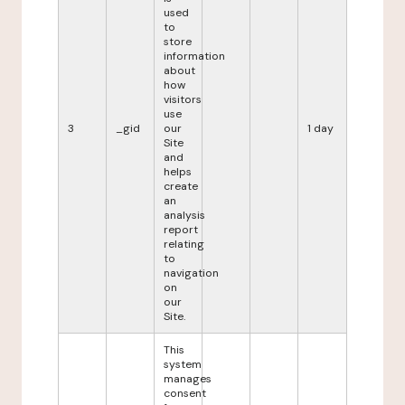
used
to
store
information
about
how
visitors
use
3
_gid
our
1 day
Site
and
helps
create
an
analysis
report
relating
to
navigation
on
our
Site.
This
system
manages
consent