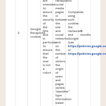
are
restaurant's
intended
social
to
media
ensure
pages
Companies
the
or
using
security
between
such
of
the
cookies:
the
site
the
Google
Site
and
restaurant
6
2
Recaptcha
and
social
and
months
cookies
in
networks,
Google
particular
and
(see
to
on
https://policies.google.
ensure
the
or
that
number
https://policies.google.
the
of
user
visitors,
is not
the
a
origin
robot.
of
users
and
pages
visited,
"identifier"
type
information
linked