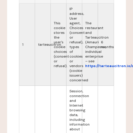
IP
address,
User
This
agent,
The
cookie
Choices
restaurant
stores
(consent
and
the
or
Tarteaucitron
user's
refusal),
(Amauri
6
1
tarteaucitron
cookie
types
Champeaux,
months
choices
of
individual
(consent
cookies
enterprise
or
or
– see
refusal).
vendors
https://tarteaucitron.io/
(cookie
issuers)
concerned
Session,
connection
and
Internet
browsing
data,
including
information
about