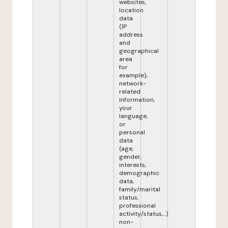
websites,
location
data
(IP
address
and
geographical
area
for
example),
network-
related
information,
your
language,
or
personal
data
(age,
gender,
interests,
demographic
data,
family/marital
status,
professional
activity/status,...)
non-