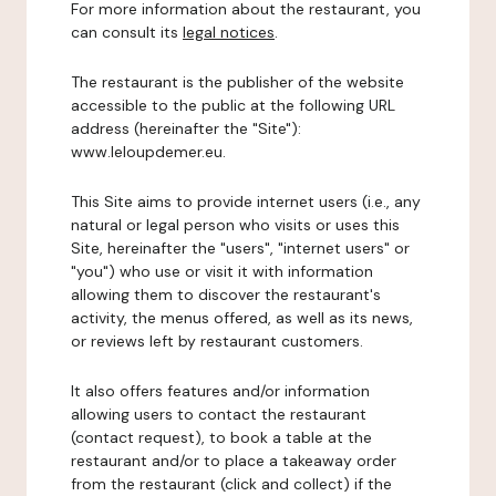
For more information about the restaurant, you
can consult its
legal notices
.
The restaurant is the publisher of the website
accessible to the public at the following URL
address (hereinafter the "Site"):
www.leloupdemer.eu.
This Site aims to provide internet users (i.e., any
natural or legal person who visits or uses this
Site, hereinafter the "users", "internet users" or
"you") who use or visit it with information
allowing them to discover the restaurant's
activity, the menus offered, as well as its news,
or reviews left by restaurant customers.
It also offers features and/or information
allowing users to contact the restaurant
(contact request), to book a table at the
restaurant and/or to place a takeaway order
from the restaurant (click and collect) if the