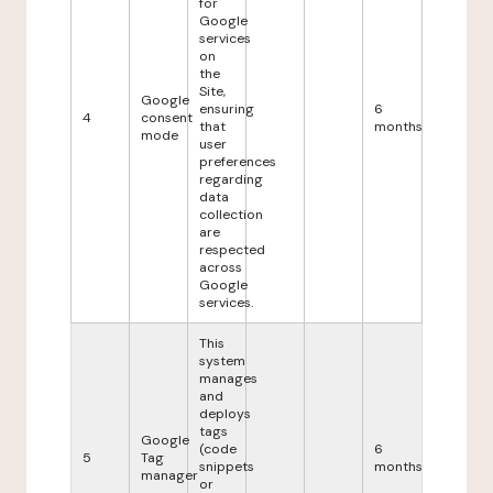
for
Google
services
on
the
Site,
Google
ensuring
6
4
consent
that
months
mode
user
preferences
regarding
data
collection
are
respected
across
Google
services.
This
system
manages
and
deploys
tags
Google
(code
6
5
Tag
snippets
months
manager
or