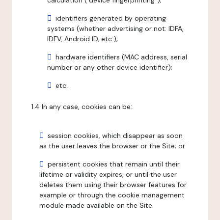
calculation ("device fingerprinting");
identifiers generated by operating
systems (whether advertising or not: IDFA,
IDFV, Android ID, etc.);
hardware identifiers (MAC address, serial
number or any other device identifier);
etc.
1.4 In any case, cookies can be:
session cookies, which disappear as soon
as the user leaves the browser or the Site; or
persistent cookies that remain until their
lifetime or validity expires, or until the user
deletes them using their browser features for
example or through the cookie management
module made available on the Site.