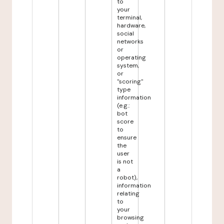
to
your
terminal,
hardware,
social
networks
or
operating
system,
or
"scoring"
type
information
(e.g.:
bot
score
to
ensure
the
user
is not
a
robot),
information
relating
to
your
browsing