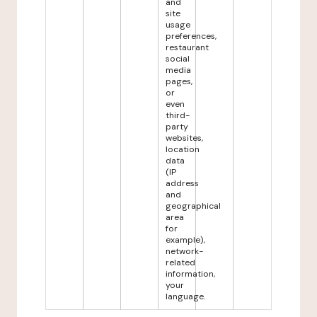
and
site
usage
preferences,
restaurant
social
media
pages,
or
even
third-
party
websites,
location
data
(IP
address
and
geographical
area
for
example),
network-
related
information,
your
language.