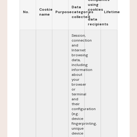
using
Data
Cookie
cookies
No.
Purpose
categories
Lifetime
name
/
collected
data
recipients
Session,
connection
and
Internet
browsing
data,
including
information
about
your
browser
or
terminal
and
their
configuration
(e.g.:
device
fingerprinting,
unique
device