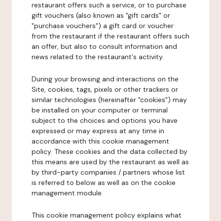
restaurant offers such a service, or to purchase
gift vouchers (also known as "gift cards" or
"purchase vouchers") a gift card or voucher
from the restaurant if the restaurant offers such
an offer, but also to consult information and
news related to the restaurant's activity.
During your browsing and interactions on the
Site, cookies, tags, pixels or other trackers or
similar technologies (hereinafter "cookies") may
be installed on your computer or terminal
subject to the choices and options you have
expressed or may express at any time in
accordance with this cookie management
policy. These cookies and the data collected by
this means are used by the restaurant as well as
by third-party companies / partners whose list
is referred to below as well as on the cookie
management module.
This cookie management policy explains what