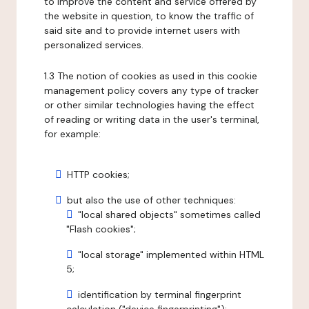
to improve the content and service offered by
the website in question, to know the traffic of
said site and to provide internet users with
personalized services.
1.3 The notion of cookies as used in this cookie
management policy covers any type of tracker
or other similar technologies having the effect
of reading or writing data in the user's terminal,
for example:
HTTP cookies;
but also the use of other techniques:
"local shared objects" sometimes called
"Flash cookies";
"local storage" implemented within HTML
5;
identification by terminal fingerprint