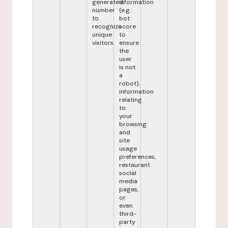
generated
information
number
(e.g.:
to
bot
recognize
score
unique
to
visitors.
ensure
the
user
is not
a
robot),
information
relating
to
your
browsing
and
site
usage
preferences,
restaurant
social
media
pages,
or
even
third-
party