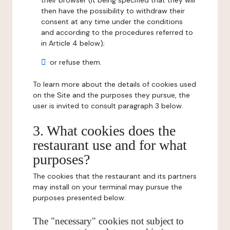
their browser (it being specified that they will
then have the possibility to withdraw their
consent at any time under the conditions
and according to the procedures referred to
in Article 4 below);
or refuse them.
To learn more about the details of cookies used
on the Site and the purposes they pursue, the
user is invited to consult paragraph 3 below.
3. What cookies does the
restaurant use and for what
purposes?
The cookies that the restaurant and its partners
may install on your terminal may pursue the
purposes presented below:
The "necessary" cookies not subject to