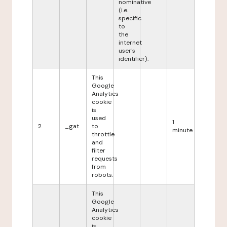
nominative
(i.e.
specific
to
the
internet
user's
identifier).
This
Google
Analytics
cookie
is
used
1
2
_gat
to
minute
throttle
and
filter
requests
from
robots.
This
Google
Analytics
cookie
is