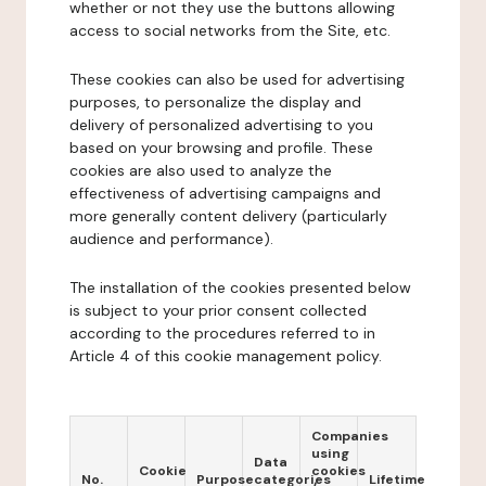
whether or not they use the buttons allowing
access to social networks from the Site, etc.
These cookies can also be used for advertising
purposes, to personalize the display and
delivery of personalized advertising to you
based on your browsing and profile. These
cookies are also used to analyze the
effectiveness of advertising campaigns and
more generally content delivery (particularly
audience and performance).
The installation of the cookies presented below
is subject to your prior consent collected
according to the procedures referred to in
Article 4 of this cookie management policy.
Companies
using
Data
Cookie
cookies
No.
Purpose
categories
Lifetime