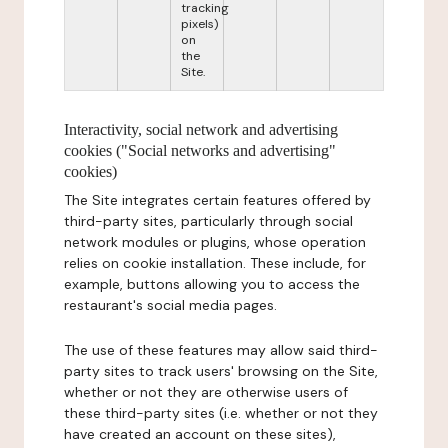
tracking
pixels)
on
the
Site.
Interactivity, social network and advertising
cookies ("Social networks and advertising"
cookies)
The Site integrates certain features offered by
third-party sites, particularly through social
network modules or plugins, whose operation
relies on cookie installation. These include, for
example, buttons allowing you to access the
restaurant's social media pages.
The use of these features may allow said third-
party sites to track users' browsing on the Site,
whether or not they are otherwise users of
these third-party sites (i.e. whether or not they
have created an account on these sites),