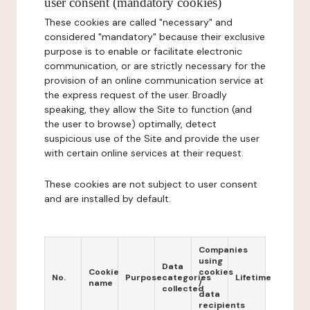
user consent (mandatory cookies)
These cookies are called "necessary" and
considered "mandatory" because their exclusive
purpose is to enable or facilitate electronic
communication, or are strictly necessary for the
provision of an online communication service at
the express request of the user. Broadly
speaking, they allow the Site to function (and
the user to browse) optimally, detect
suspicious use of the Site and provide the user
with certain online services at their request.
These cookies are not subject to user consent
and are installed by default.
Companies
using
Data
Cookie
cookies
No.
Purpose
categories
Lifetime
name
/
collected
data
recipients