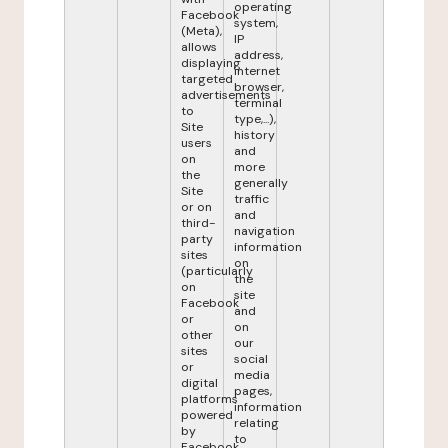
operating
Facebook
system,
(Meta),
IP
allows
address,
displaying
internet
targeted
browser,
advertisements
terminal
to
type,...),
Site
history
users
and
on
more
the
generally
Site
traffic
or on
and
third-
navigation
party
information
sites
on
(particularly
the
on
site
Facebook
and
or
on
other
our
sites
social
or
media
digital
pages,
platforms
information
powered
relating
by
to
Facebook