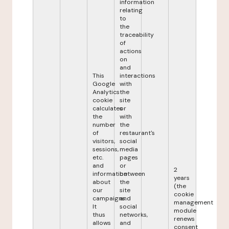
information
relating
to
the
traceability
of
actions
on
and
This
interactions
Google
with
Analytics
the
cookie
site
calculates
or
the
with
number
the
of
restaurant's
visitors,
social
sessions,
media
etc.
pages
and
or
2
information
between
years
about
the
(the
our
site
cookie
campaigns.
and
management
It
social
module
thus
networks,
renews
allows
and
consent