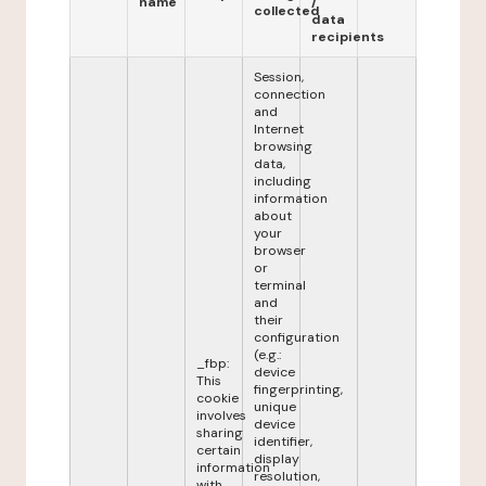
name
/
collected
data
recipients
Session,
connection
and
Internet
browsing
data,
including
information
about
your
browser
or
terminal
and
their
configuration
(e.g.:
_fbp:
device
This
fingerprinting,
cookie
unique
involves
device
sharing
identifier,
certain
display
information
resolution,
with