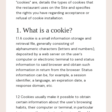
"cookies" are, details the types of cookies that
the restaurant uses on the Site and specifies
the rights you have regarding acceptance or
refusal of cookie installation.
1. What is a cookie?
1.1 A cookie is a small information storage and
retrieval file, generally consisting of
alphanumeric characters (letters and numbers),
deposited by a web server on the user's
computer or electronic terminal to send status
information to said browser and obtain such
information in return from the browser. Status
information can be, for example, a session
identifier, a language, an expiration date, a
response domain, etc.
1.2 Cookies usually make it possible to obtain
certain information about the user's browsing
habits, their computer or terminal, in particular