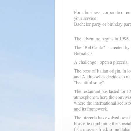
For a business, corporate or en
your service!
Bachelor party or birthday party
The adventure begins in 1996.
The "Bel Canto" is created by
Bernalicis.
A
challenge
: open a pizzeria.
The boss of Italian origin, in 
and Audresselles decides to na
"beautiful song".
The restaurant has lasted for 1
atmosphere where the convivia
where the international accust
and its framework.
The pizzeria has evolved over t
brasserie combining the specialt
fish, mussels fried, some Italia