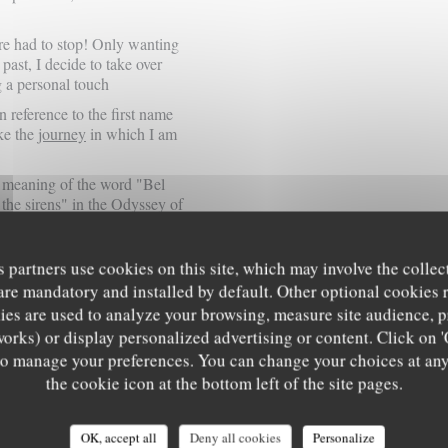
ure had to stop! Only wanting
e past, I decide to take over
g a
personal touch
reference to the first name
oke the
journey
in which I am
rst meaning of the word "Bel
 the sirens" in
the Odyssey of
s partners use cookies on this site, which may involve the collec
e stops here, that the fresh
are mandatory and installed by default. Other optional cookies 
serve a certain time of
es are used to analyze your browsing, measure site audience, pr
remember that Ulysses
works) or display personalized advertising or content. Click on '
journey and that in fact it
' to manage your preferences. You can change your choices at an
the cookie icon at the bottom left of the site pages.
 do not have the gift of the
luence in advance and are
OK, accept all
Deny all cookies
Personalize