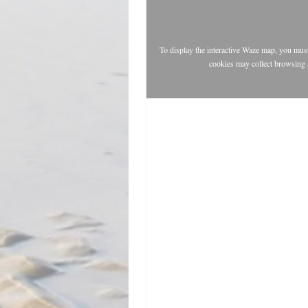
To display the interactive Waze map, you mu
cookies may collect browsing 