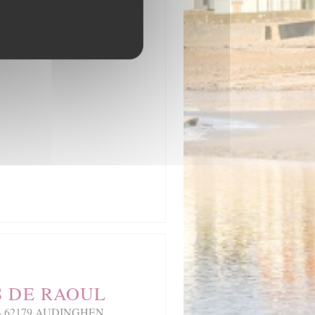
S DE RAOUL
ez - 62179 AUDINGHEN