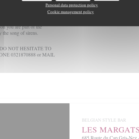
f time are more than strength
Personal data protection policy
s to the point to who knows
Cookie management policy
w on you are part of the
 the song of sirens.
DO NOT HESITATE TO
E 0321870888 or MAIL
BELGIAN STYLE BAR
LES MARGAT
685 Route du Cap Gris-N