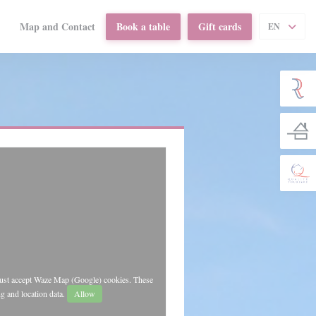
Map and Contact
Book a table
Gift cards
EN
((opens in a new window))
must accept Waze Map (Google) cookies. These
g and location data.
Allow