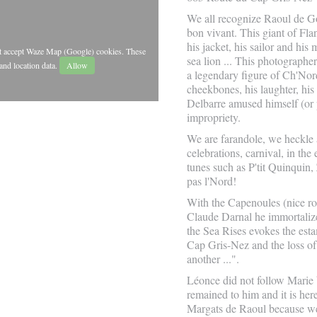
We all recognize Raoul de Go
bon vivant. This giant of Fla
his jacket, his sailor and his
st accept Waze Map (Google) cookies. These
sea lion ... This photograph
and location data.
Allow
a legendary figure of Ch'Nor
cheekbones, his laughter, his
Delbarre amused himself (or 
impropriety.
We are farandole, we heckle 
celebrations, carnival, in th
tunes such as P'tit Quinquin,
pas l'Nord!
With the Capenoules (nice ro
Claude Darnal he immortali
the Sea Rises evokes the esta
Cap Gris-Nez and the loss of 
another ...".
Léonce did not follow Marie b
remained to him and it is he
Margats de Raoul because we 