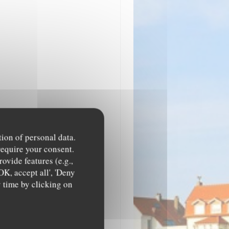
tion of personal data.
require your consent.
ovide features (e.g.,
OK, accept all', 'Deny
y time by clicking on