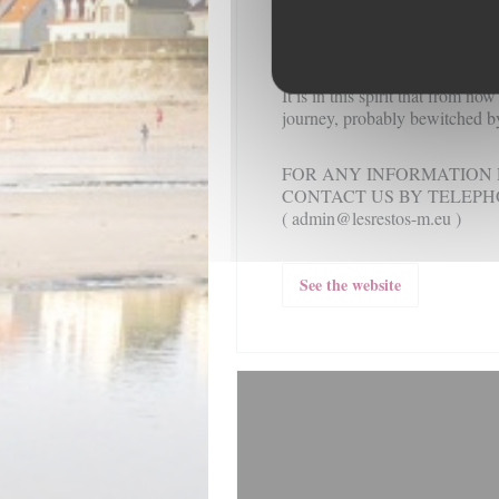
In short:
"patience and length o
or rage" and "everything come
how to wait" ...
It is in this spirit that from no
journey, probably bewitched by
FOR ANY INFORMATION 
CONTACT US BY TELEPHON
( admin@lesrestos-m.eu )
See the website