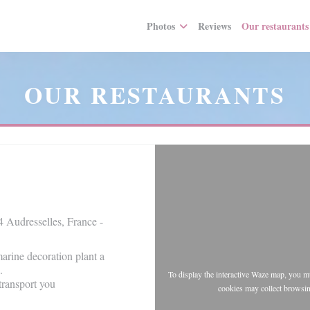
Photos
Reviews
Our restaurants
OUR RESTAURANTS
 Audresselles, France -
arine decoration plant a
.
To display the interactive Waze map, you 
transport you
cookies may collect browsin