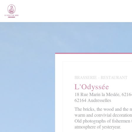
Personalizing your cookie choices
BRASSERIE - RESTAURANT
L'Odyssée
18 Rue Marin la Meslée, 62164
62164 Audresselles
The bricks, the wood and the m
warm and convivial decoration
Old photographs of fishermen 
atmosphere of yesteryear.