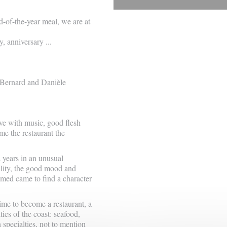
d-of-the-year meal, we are at
, anniversary ...
 Bernard and Danièle
love with music, good flesh
me the restaurant the
2 years in an unusual
lity, the good mood and
omed came to find a character
ime to become a restaurant, a
ies of the coast: seafood,
n specialties, not to mention