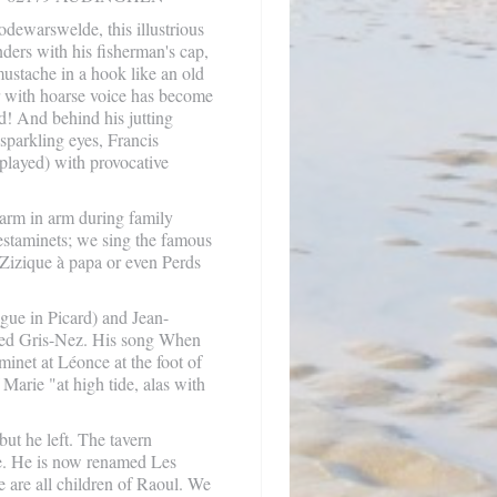
dewarswelde, this illustrious
nders with his fisherman's cap,
 mustache in a hook like an old
er with hoarse voice has become
d! And behind his jutting
 sparkling eyes, Francis
played) with provocative
arm in arm during family
e estaminets; we sing the famous
 Zizique à papa or even Perds
gue in Picard) and Jean-
zed Gris-Nez. His song When
minet at Léonce at the foot of
Marie "at high tide, alas with
ut he left. The tavern
re. He is now renamed Les
are all children of Raoul. We