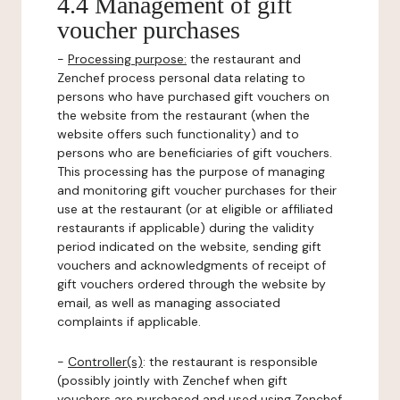
4.4 Management of gift
voucher purchases
-
Processing purpose:
the restaurant and
Zenchef process personal data relating to
persons who have purchased gift vouchers on
the website from the restaurant (when the
website offers such functionality) and to
persons who are beneficiaries of gift vouchers.
This processing has the purpose of managing
and monitoring gift voucher purchases for their
use at the restaurant (or at eligible or affiliated
restaurants if applicable) during the validity
period indicated on the website, sending gift
vouchers and acknowledgments of receipt of
gift vouchers ordered through the website by
email, as well as managing associated
complaints if applicable.
-
Controller(s)
: the restaurant is responsible
(possibly jointly with Zenchef when gift
vouchers are purchased and used using Zenchef