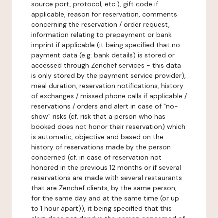
source port, protocol, etc.), gift code if
applicable, reason for reservation, comments
concerning the reservation / order request,
information relating to prepayment or bank
imprint if applicable (it being specified that no
payment data (e.g. bank details) is stored or
accessed through Zenchef services - this data
is only stored by the payment service provider),
meal duration, reservation notifications, history
of exchanges / missed phone calls if applicable /
reservations / orders and alert in case of "no-
show" risks (cf. risk that a person who has
booked does not honor their reservation) which
is automatic, objective and based on the
history of reservations made by the person
concerned (cf. in case of reservation not
honored in the previous 12 months or if several
reservations are made with several restaurants
that are Zenchef clients, by the same person,
for the same day and at the same time (or up
to 1 hour apart)), it being specified that this