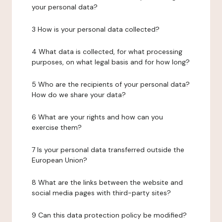
your personal data?
3 How is your personal data collected?
4 What data is collected, for what processing
purposes, on what legal basis and for how long?
5 Who are the recipients of your personal data?
How do we share your data?
6 What are your rights and how can you
exercise them?
7 Is your personal data transferred outside the
European Union?
8 What are the links between the website and
social media pages with third-party sites?
9 Can this data protection policy be modified?