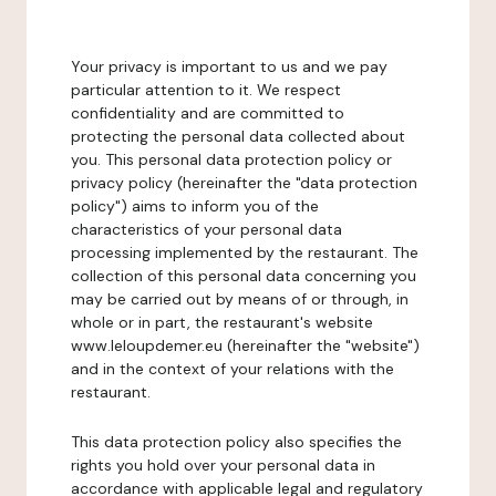
Your privacy is important to us and we pay
particular attention to it. We respect
confidentiality and are committed to
protecting the personal data collected about
you. This personal data protection policy or
privacy policy (hereinafter the "data protection
policy") aims to inform you of the
characteristics of your personal data
processing implemented by the restaurant. The
collection of this personal data concerning you
may be carried out by means of or through, in
whole or in part, the restaurant's website
www.leloupdemer.eu (hereinafter the "website")
and in the context of your relations with the
restaurant.
This data protection policy also specifies the
rights you hold over your personal data in
accordance with applicable legal and regulatory