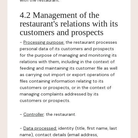
with the restaurant.
4.2 Management of the
restaurant's relations with its
customers and prospects
-
Processing purpose:
the restaurant processes
personal data of its customers and prospects
for the purpose of managing and monitoring its
relations with them, including in the context of
feeding and maintaining its customer file as well
as carrying out import or export operations of
files containing information relating to its
customers or prospects, or in the context of
managing complaints addressed by its
customers or prospects.
-
Controller
: the restaurant.
-
Data processed:
identity (title, first name, last
name), contact details (email address,