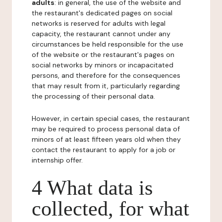
adults
: in general, the use of the website and
the restaurant's dedicated pages on social
networks is reserved for adults with legal
capacity, the restaurant cannot under any
circumstances be held responsible for the use
of the website or the restaurant's pages on
social networks by minors or incapacitated
persons, and therefore for the consequences
that may result from it, particularly regarding
the processing of their personal data.
However, in certain special cases, the restaurant
may be required to process personal data of
minors of at least fifteen years old when they
contact the restaurant to apply for a job or
internship offer.
4 What data is
collected, for what