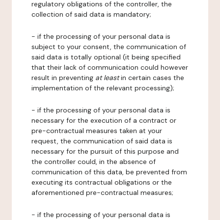
regulatory obligations of the controller, the
collection of said data is mandatory;
- if the processing of your personal data is
subject to your consent, the communication of
said data is totally optional (it being specified
that their lack of communication could however
result in preventing
at least
in certain cases the
implementation of the relevant processing);
- if the processing of your personal data is
necessary for the execution of a contract or
pre-contractual measures taken at your
request, the communication of said data is
necessary for the pursuit of this purpose and
the controller could, in the absence of
communication of this data, be prevented from
executing its contractual obligations or the
aforementioned pre-contractual measures;
- if the processing of your personal data is