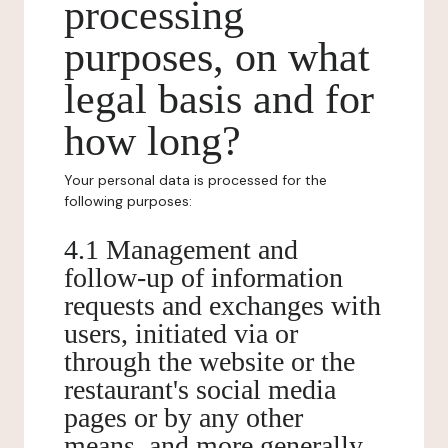
processing
purposes, on what
legal basis and for
how long?
Your personal data is processed for the
following purposes:
4.1 Management and
follow-up of information
requests and exchanges with
users, initiated via or
through the website or the
restaurant's social media
pages or by any other
means, and more generally