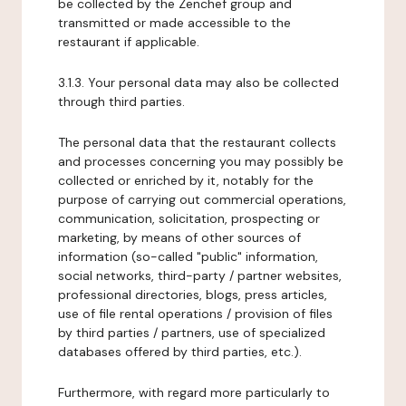
be collected by the Zenchef group and
transmitted or made accessible to the
restaurant if applicable.
3.1.3. Your personal data may also be collected
through third parties.
The personal data that the restaurant collects
and processes concerning you may possibly be
collected or enriched by it, notably for the
purpose of carrying out commercial operations,
communication, solicitation, prospecting or
marketing, by means of other sources of
information (so-called "public" information,
social networks, third-party / partner websites,
professional directories, blogs, press articles,
use of file rental operations / provision of files
by third parties / partners, use of specialized
databases offered by third parties, etc.).
Furthermore, with regard more particularly to