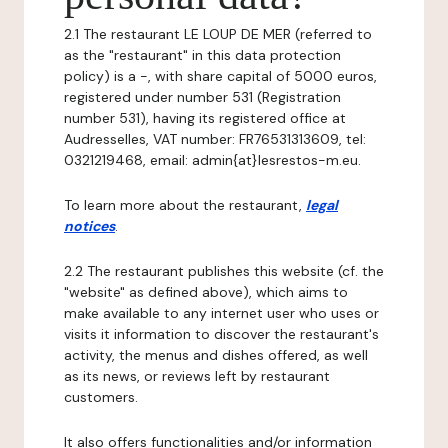
2.1 The restaurant LE LOUP DE MER (referred to
as the "restaurant" in this data protection
policy) is a -, with share capital of 5000 euros,
registered under number 531 (Registration
number 531), having its registered office at
Audresselles, VAT number: FR76531313609, tel:
0321219468, email: admin{at}lesrestos-m.eu.
To learn more about the restaurant,
legal
notices
.
2.2 The restaurant publishes this website (cf. the
"website" as defined above), which aims to
make available to any internet user who uses or
visits it information to discover the restaurant's
activity, the menus and dishes offered, as well
as its news, or reviews left by restaurant
customers.
It also offers functionalities and/or information