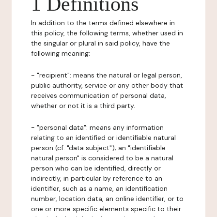
1 Definitions
In addition to the terms defined elsewhere in
this policy, the following terms, whether used in
the singular or plural in said policy, have the
following meaning:
- "recipient": means the natural or legal person,
public authority, service or any other body that
receives communication of personal data,
whether or not it is a third party.
- "personal data": means any information
relating to an identified or identifiable natural
person (cf. "data subject"); an "identifiable
natural person" is considered to be a natural
person who can be identified, directly or
indirectly, in particular by reference to an
identifier, such as a name, an identification
number, location data, an online identifier, or to
one or more specific elements specific to their