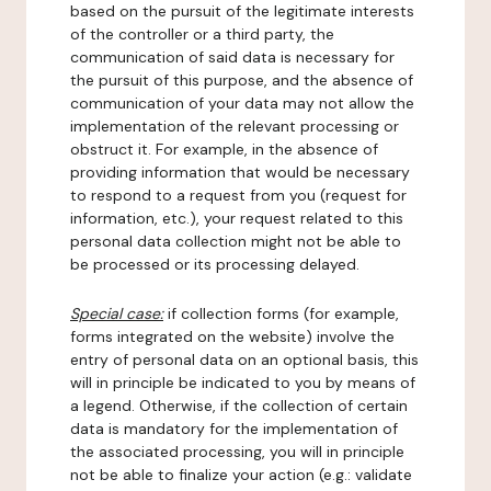
based on the pursuit of the legitimate interests
of the controller or a third party, the
communication of said data is necessary for
the pursuit of this purpose, and the absence of
communication of your data may not allow the
implementation of the relevant processing or
obstruct it. For example, in the absence of
providing information that would be necessary
to respond to a request from you (request for
information, etc.), your request related to this
personal data collection might not be able to
be processed or its processing delayed.
Special case:
if collection forms (for example,
forms integrated on the website) involve the
entry of personal data on an optional basis, this
will in principle be indicated to you by means of
a legend. Otherwise, if the collection of certain
data is mandatory for the implementation of
the associated processing, you will in principle
not be able to finalize your action (e.g.: validate