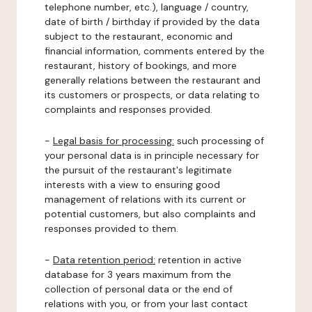
telephone number, etc.), language / country,
date of birth / birthday if provided by the data
subject to the restaurant, economic and
financial information, comments entered by the
restaurant, history of bookings, and more
generally relations between the restaurant and
its customers or prospects, or data relating to
complaints and responses provided.
-
Legal basis for processing:
such processing of
your personal data is in principle necessary for
the pursuit of the restaurant's legitimate
interests with a view to ensuring good
management of relations with its current or
potential customers, but also complaints and
responses provided to them.
-
Data retention period:
retention in active
database for 3 years maximum from the
collection of personal data or the end of
relations with you, or from your last contact