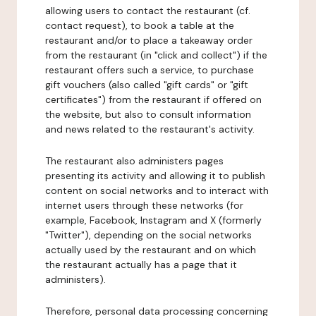
allowing users to contact the restaurant (cf.
contact request), to book a table at the
restaurant and/or to place a takeaway order
from the restaurant (in "click and collect") if the
restaurant offers such a service, to purchase
gift vouchers (also called "gift cards" or "gift
certificates") from the restaurant if offered on
the website, but also to consult information
and news related to the restaurant's activity.
The restaurant also administers pages
presenting its activity and allowing it to publish
content on social networks and to interact with
internet users through these networks (for
example, Facebook, Instagram and X (formerly
"Twitter"), depending on the social networks
actually used by the restaurant and on which
the restaurant actually has a page that it
administers).
Therefore, personal data processing concerning