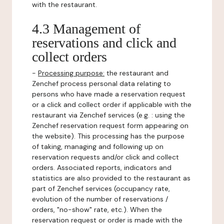
with the restaurant.
4.3 Management of
reservations and click and
collect orders
-
Processing purpose:
the restaurant and
Zenchef process personal data relating to
persons who have made a reservation request
or a click and collect order if applicable with the
restaurant via Zenchef services (e.g. : using the
Zenchef reservation request form appearing on
the website). This processing has the purpose
of taking, managing and following up on
reservation requests and/or click and collect
orders. Associated reports, indicators and
statistics are also provided to the restaurant as
part of Zenchef services (occupancy rate,
evolution of the number of reservations /
orders, "no-show" rate, etc.). When the
reservation request or order is made with the