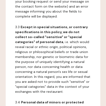
your booking request or send your message on
the contact form on the website) and an error
message informing you about the fields to
complete will be displayed.
3.3
Except in special situations, or contrary
specifications in this policy, we do not
collect so-called "sensitive" or "special
categories" of personal data
, i.e. which would
reveal racial or ethnic origin, political opinions,
religious or philosophical beliefs or trade union
membership, nor genetic or biometric data for
the purpose of uniquely identifying a natural
person, nor data concerning health or data
concerning a natural person's sex life or sexual
orientation. In this regard, you are informed that
you are asked not to provide such "sensitive" or
"special categories" data in the context of your
exchanges with the restaurant.
3.4
Personal data of minors or protected