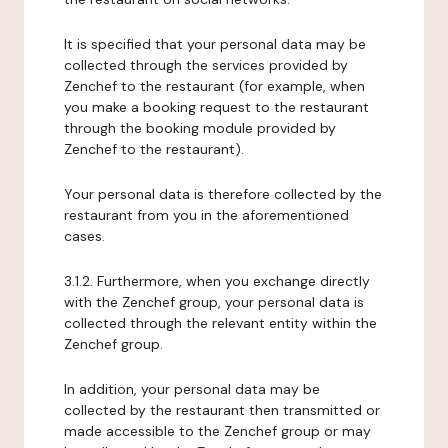
It is specified that your personal data may be
collected through the services provided by
Zenchef to the restaurant (for example, when
you make a booking request to the restaurant
through the booking module provided by
Zenchef to the restaurant).
Your personal data is therefore collected by the
restaurant from you in the aforementioned
cases.
3.1.2. Furthermore, when you exchange directly
with the Zenchef group, your personal data is
collected through the relevant entity within the
Zenchef group.
In addition, your personal data may be
collected by the restaurant then transmitted or
made accessible to the Zenchef group or may