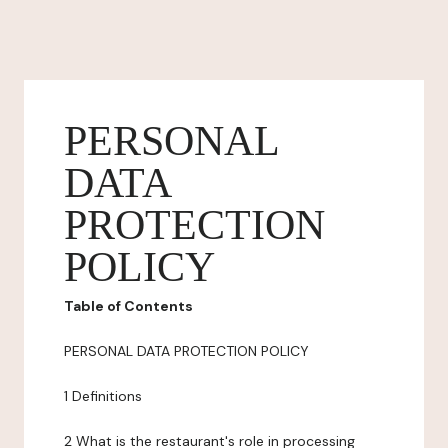
PERSONAL
DATA
PROTECTION
POLICY
Table of Contents
PERSONAL DATA PROTECTION POLICY
1 Definitions
2 What is the restaurant's role in processing