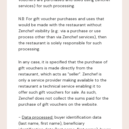
services) for such processing.
N.B: For gift voucher purchases and uses that
would be made with the restaurant without
Zenchef visibility (e.g.: via a purchase or use
process other than via Zenchef services), then
the restaurant is solely responsible for such
processing.
In any case, it is specified that the purchase of
gift vouchers is made directly from the
restaurant, which acts as "seller". Zenchef is
only a service provider making available to the
restaurant a technical service enabling it to
offer such gift vouchers for sale. As such,
Zenchef does not collect the sums paid for the
purchase of gift vouchers on the website.
-
Data processed:
buyer identification data
(last name, first name), beneficiary