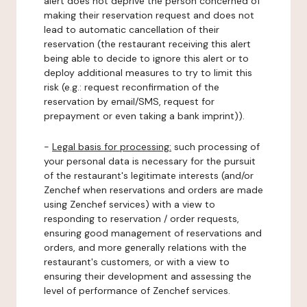
alert does not deprive the person concerned of
making their reservation request and does not
lead to automatic cancellation of their
reservation (the restaurant receiving this alert
being able to decide to ignore this alert or to
deploy additional measures to try to limit this
risk (e.g.: request reconfirmation of the
reservation by email/SMS, request for
prepayment or even taking a bank imprint)).
-
Legal basis for processing:
such processing of
your personal data is necessary for the pursuit
of the restaurant's legitimate interests (and/or
Zenchef when reservations and orders are made
using Zenchef services) with a view to
responding to reservation / order requests,
ensuring good management of reservations and
orders, and more generally relations with the
restaurant's customers, or with a view to
ensuring their development and assessing the
level of performance of Zenchef services.