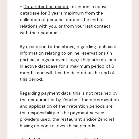
-
Data retention period:
retention in active
database for 3 years maximum from the
collection of personal data or the end of
relations with you, or from your last contact
with the restaurant.
By exception to the above, regarding technical
information relating to online reservations (in
particular logs or event logs), they are retained
in active database for a maximum period of 6
months and will then be deleted at the end of
this period.
Regarding payment data, this is not retained by
the restaurant or by Zenchef. The determination
and application of their retention periods are
the responsibility of the payment service
providers used, the restaurant and/or Zenchef
having no control over these periods.