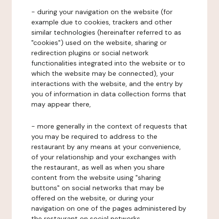
- during your navigation on the website (for
example due to cookies, trackers and other
similar technologies (hereinafter referred to as
"cookies") used on the website, sharing or
redirection plugins or social network
functionalities integrated into the website or to
which the website may be connected), your
interactions with the website, and the entry by
you of information in data collection forms that
may appear there,
- more generally in the context of requests that
you may be required to address to the
restaurant by any means at your convenience,
of your relationship and your exchanges with
the restaurant, as well as when you share
content from the website using "sharing
buttons" on social networks that may be
offered on the website, or during your
navigation on one of the pages administered by
the restaurant on social networks.