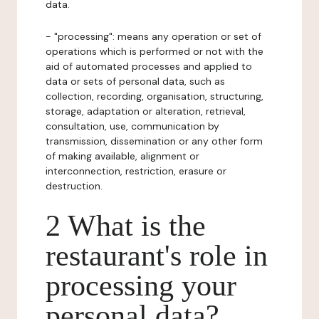
data.
- "processing": means any operation or set of
operations which is performed or not with the
aid of automated processes and applied to
data or sets of personal data, such as
collection, recording, organisation, structuring,
storage, adaptation or alteration, retrieval,
consultation, use, communication by
transmission, dissemination or any other form
of making available, alignment or
interconnection, restriction, erasure or
destruction.
2 What is the
restaurant's role in
processing your
personal data?