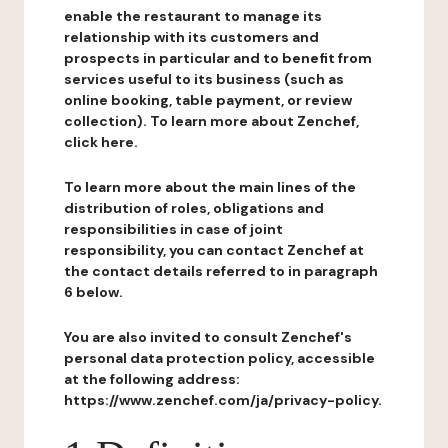
enable the restaurant to manage its
relationship with its customers and
prospects in particular and to benefit from
services useful to its business (such as
online booking, table payment, or review
collection). To learn more about Zenchef,
click here.
To learn more about the main lines of the
distribution of roles, obligations and
responsibilities in case of joint
responsibility, you can contact Zenchef at
the contact details referred to in paragraph
6 below.
You are also invited to consult Zenchef's
personal data protection policy, accessible
at the following address:
https://www.zenchef.com/ja/privacy-policy.