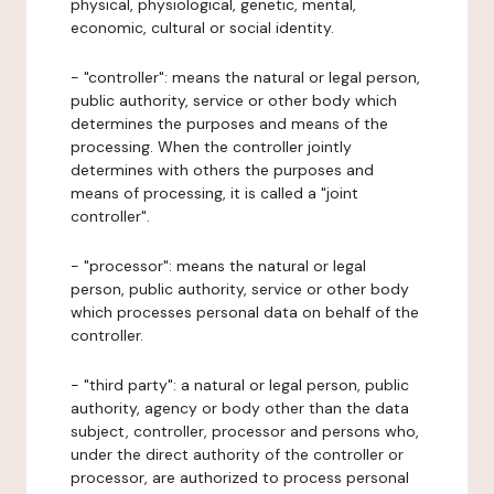
physical, physiological, genetic, mental,
economic, cultural or social identity.
- "controller": means the natural or legal person,
public authority, service or other body which
determines the purposes and means of the
processing. When the controller jointly
determines with others the purposes and
means of processing, it is called a "joint
controller".
- "processor": means the natural or legal
person, public authority, service or other body
which processes personal data on behalf of the
controller.
- "third party": a natural or legal person, public
authority, agency or body other than the data
subject, controller, processor and persons who,
under the direct authority of the controller or
processor, are authorized to process personal