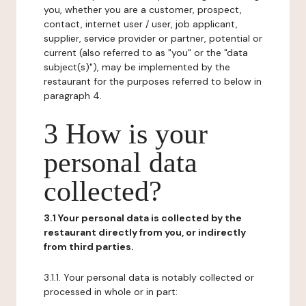
you, whether you are a customer, prospect,
contact, internet user / user, job applicant,
supplier, service provider or partner, potential or
current (also referred to as "you" or the "data
subject(s)"), may be implemented by the
restaurant for the purposes referred to below in
paragraph 4.
3 How is your
personal data
collected?
3.1 Your personal data is collected by the
restaurant directly from you, or indirectly
from third parties.
3.1.1. Your personal data is notably collected or
processed in whole or in part: