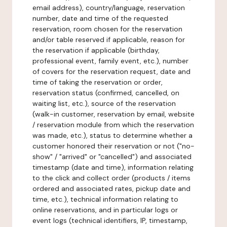
email address), country/language, reservation
number, date and time of the requested
reservation, room chosen for the reservation
and/or table reserved if applicable, reason for
the reservation if applicable (birthday,
professional event, family event, etc.), number
of covers for the reservation request, date and
time of taking the reservation or order,
reservation status (confirmed, cancelled, on
waiting list, etc.), source of the reservation
(walk-in customer, reservation by email, website
/ reservation module from which the reservation
was made, etc.), status to determine whether a
customer honored their reservation or not ("no-
show" / "arrived" or "cancelled") and associated
timestamp (date and time), information relating
to the click and collect order (products / items
ordered and associated rates, pickup date and
time, etc.), technical information relating to
online reservations, and in particular logs or
event logs (technical identifiers, IP, timestamp,