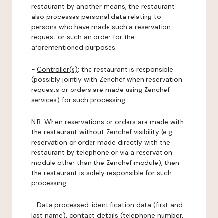
restaurant by another means, the restaurant
also processes personal data relating to
persons who have made such a reservation
request or such an order for the
aforementioned purposes.
-
Controller(s)
: the restaurant is responsible
(possibly jointly with Zenchef when reservation
requests or orders are made using Zenchef
services) for such processing.
N.B: When reservations or orders are made with
the restaurant without Zenchef visibility (e.g.:
reservation or order made directly with the
restaurant by telephone or via a reservation
module other than the Zenchef module), then
the restaurant is solely responsible for such
processing.
-
Data processed:
identification data (first and
last name), contact details (telephone number,