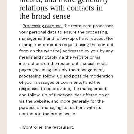
relations with contacts in
the broad sense
-
Processing purpose:
the restaurant processes
your personal data to ensure the processing,
management and follow-up of any request (for
example, information request using the contact
form on the website) addressed by you, by any
means and notably via the website or via
interactions on the restaurant's social media
pages (including notably the management,
processing, follow-up and possible moderation
of your messages or comments) and the
responses to be provided, the management
and follow-up of functionalities offered on or
via the website, and more generally for the
purpose of managing its relations with its
contacts in the broad sense.
-
Controller
: the restaurant.