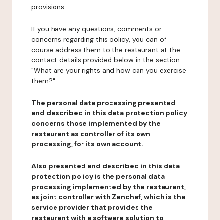
provisions.
If you have any questions, comments or
concerns regarding this policy, you can of
course address them to the restaurant at the
contact details provided below in the section
"What are your rights and how can you exercise
them?".
The personal data processing presented
and described in this data protection policy
concerns those implemented by the
restaurant as controller of its own
processing, for its own account.
Also presented and described in this data
protection policy is the personal data
processing implemented by the restaurant,
as joint controller with Zenchef, which is the
service provider that provides the
restaurant with a software solution to