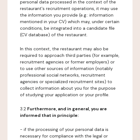
personal data processed in the context of the
restaurant's recruitment operations, it may use
the information you provide (e.g.: information
mentioned in your CV) which may, under certain
conditions, be integrated into a candidate file
(CV database) of the restaurant.
In this context, the restaurant may also be
required to approach third parties (for example,
recruitment agencies or former employers) or
to use other sources of information (notably
professional social networks, recruitment
agencies or specialized recruitment sites) to
collect information about you for the purpose
of studying your application or your profile.
3.2
Furthermore, and in general, you are
informed that in principle:
- if the processing of your personal data is
necessary for compliance with the legal or