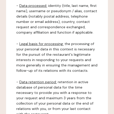
-
Data processed:
identity (title, last name, first
name), username or pseudonym / alias, contact
details (notably postal address, telephone
number or email address), country, contact
request and correspondence exchanged,
company affiliation and function if applicable.
-
Legal basis for processing:
the processing of
your personal data in this context is necessary
for the pursuit of the restaurant's legitimate
interests in responding to your requests and
more generally in ensuring the management and
follow-up of its relations with its contacts.
-
Data retention period:
retention in active
database of personal data for the time
necessary to provide you with a response to
your request and maximum 3 years from the
collection of your personal data or the end of
relations with you, or from your last contact