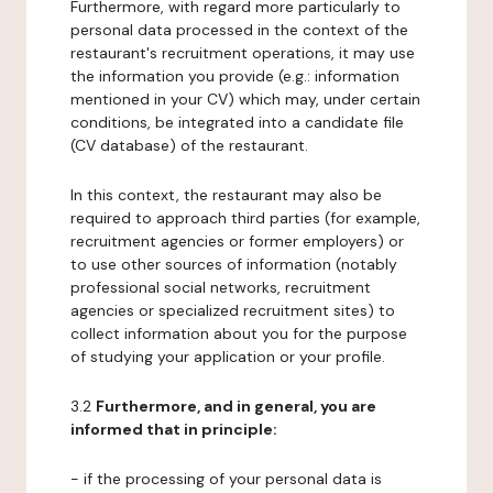
Furthermore, with regard more particularly to
personal data processed in the context of the
restaurant's recruitment operations, it may use
the information you provide (e.g.: information
mentioned in your CV) which may, under certain
conditions, be integrated into a candidate file
(CV database) of the restaurant.
In this context, the restaurant may also be
required to approach third parties (for example,
recruitment agencies or former employers) or
to use other sources of information (notably
professional social networks, recruitment
agencies or specialized recruitment sites) to
collect information about you for the purpose
of studying your application or your profile.
3.2
Furthermore, and in general, you are
informed that in principle:
- if the processing of your personal data is