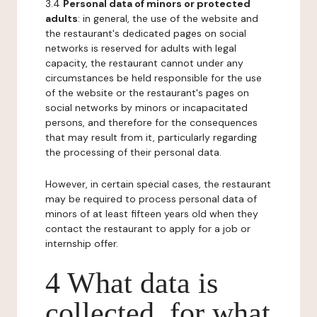
3.4
Personal data of minors or protected
adults
: in general, the use of the website and
the restaurant's dedicated pages on social
networks is reserved for adults with legal
capacity, the restaurant cannot under any
circumstances be held responsible for the use
of the website or the restaurant's pages on
social networks by minors or incapacitated
persons, and therefore for the consequences
that may result from it, particularly regarding
the processing of their personal data.
However, in certain special cases, the restaurant
may be required to process personal data of
minors of at least fifteen years old when they
contact the restaurant to apply for a job or
internship offer.
4 What data is
collected, for what