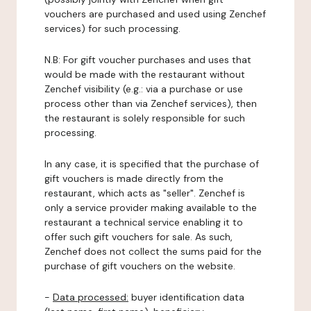
vouchers are purchased and used using Zenchef
services) for such processing.
N.B: For gift voucher purchases and uses that
would be made with the restaurant without
Zenchef visibility (e.g.: via a purchase or use
process other than via Zenchef services), then
the restaurant is solely responsible for such
processing.
In any case, it is specified that the purchase of
gift vouchers is made directly from the
restaurant, which acts as "seller". Zenchef is
only a service provider making available to the
restaurant a technical service enabling it to
offer such gift vouchers for sale. As such,
Zenchef does not collect the sums paid for the
purchase of gift vouchers on the website.
-
Data processed:
buyer identification data