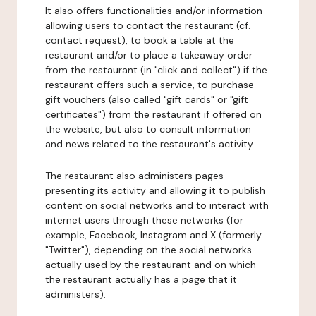
It also offers functionalities and/or information
allowing users to contact the restaurant (cf.
contact request), to book a table at the
restaurant and/or to place a takeaway order
from the restaurant (in "click and collect") if the
restaurant offers such a service, to purchase
gift vouchers (also called "gift cards" or "gift
certificates") from the restaurant if offered on
the website, but also to consult information
and news related to the restaurant's activity.
The restaurant also administers pages
presenting its activity and allowing it to publish
content on social networks and to interact with
internet users through these networks (for
example, Facebook, Instagram and X (formerly
"Twitter"), depending on the social networks
actually used by the restaurant and on which
the restaurant actually has a page that it
administers).