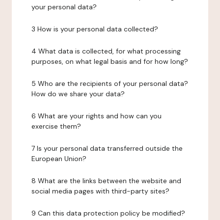
your personal data?
3 How is your personal data collected?
4 What data is collected, for what processing
purposes, on what legal basis and for how long?
5 Who are the recipients of your personal data?
How do we share your data?
6 What are your rights and how can you
exercise them?
7 Is your personal data transferred outside the
European Union?
8 What are the links between the website and
social media pages with third-party sites?
9 Can this data protection policy be modified?