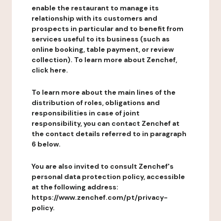
enable the restaurant to manage its
relationship with its customers and
prospects in particular and to benefit from
services useful to its business (such as
online booking, table payment, or review
collection). To learn more about Zenchef,
click here.
To learn more about the main lines of the
distribution of roles, obligations and
responsibilities in case of joint
responsibility, you can contact Zenchef at
the contact details referred to in paragraph
6 below.
You are also invited to consult Zenchef's
personal data protection policy, accessible
at the following address:
https://www.zenchef.com/pt/privacy-
policy.