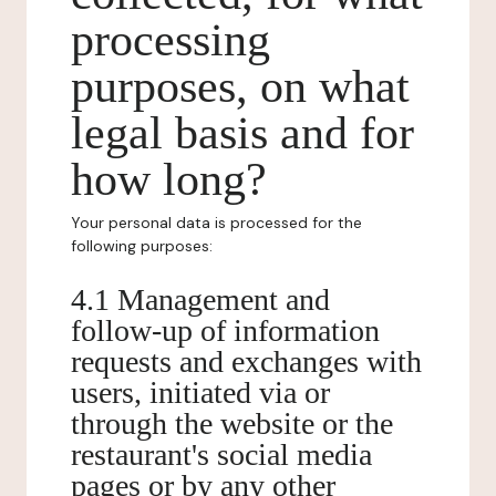
processing
purposes, on what
legal basis and for
how long?
Your personal data is processed for the
following purposes:
4.1 Management and
follow-up of information
requests and exchanges with
users, initiated via or
through the website or the
restaurant's social media
pages or by any other