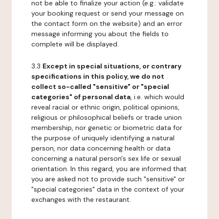
not be able to finalize your action (e.g.: validate
your booking request or send your message on
the contact form on the website) and an error
message informing you about the fields to
complete will be displayed.
3.3
Except in special situations, or contrary
specifications in this policy, we do not
collect so-called "sensitive" or "special
categories" of personal data
, i.e. which would
reveal racial or ethnic origin, political opinions,
religious or philosophical beliefs or trade union
membership, nor genetic or biometric data for
the purpose of uniquely identifying a natural
person, nor data concerning health or data
concerning a natural person's sex life or sexual
orientation. In this regard, you are informed that
you are asked not to provide such "sensitive" or
"special categories" data in the context of your
exchanges with the restaurant.