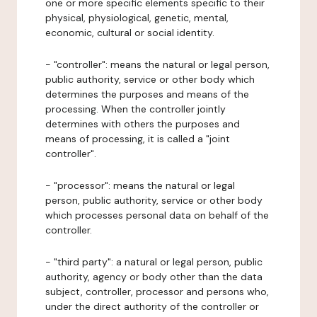
one or more specific elements specific to their
physical, physiological, genetic, mental,
economic, cultural or social identity.
- "controller": means the natural or legal person,
public authority, service or other body which
determines the purposes and means of the
processing. When the controller jointly
determines with others the purposes and
means of processing, it is called a "joint
controller".
- "processor": means the natural or legal
person, public authority, service or other body
which processes personal data on behalf of the
controller.
- "third party": a natural or legal person, public
authority, agency or body other than the data
subject, controller, processor and persons who,
under the direct authority of the controller or