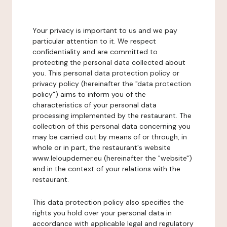
Your privacy is important to us and we pay
particular attention to it. We respect
confidentiality and are committed to
protecting the personal data collected about
you. This personal data protection policy or
privacy policy (hereinafter the "data protection
policy") aims to inform you of the
characteristics of your personal data
processing implemented by the restaurant. The
collection of this personal data concerning you
may be carried out by means of or through, in
whole or in part, the restaurant's website
www.leloupdemer.eu (hereinafter the "website")
and in the context of your relations with the
restaurant.
This data protection policy also specifies the
rights you hold over your personal data in
accordance with applicable legal and regulatory