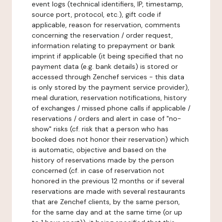
event logs (technical identifiers, IP, timestamp,
source port, protocol, etc.), gift code if
applicable, reason for reservation, comments
concerning the reservation / order request,
information relating to prepayment or bank
imprint if applicable (it being specified that no
payment data (e.g. bank details) is stored or
accessed through Zenchef services - this data
is only stored by the payment service provider),
meal duration, reservation notifications, history
of exchanges / missed phone calls if applicable /
reservations / orders and alert in case of "no-
show" risks (cf. risk that a person who has
booked does not honor their reservation) which
is automatic, objective and based on the
history of reservations made by the person
concerned (cf. in case of reservation not
honored in the previous 12 months or if several
reservations are made with several restaurants
that are Zenchef clients, by the same person,
for the same day and at the same time (or up