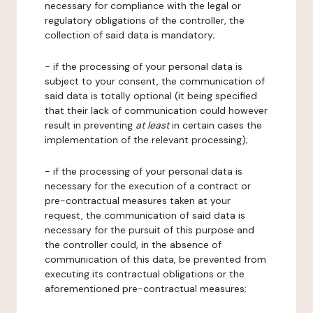
necessary for compliance with the legal or
regulatory obligations of the controller, the
collection of said data is mandatory;
- if the processing of your personal data is
subject to your consent, the communication of
said data is totally optional (it being specified
that their lack of communication could however
result in preventing
at least
in certain cases the
implementation of the relevant processing);
- if the processing of your personal data is
necessary for the execution of a contract or
pre-contractual measures taken at your
request, the communication of said data is
necessary for the pursuit of this purpose and
the controller could, in the absence of
communication of this data, be prevented from
executing its contractual obligations or the
aforementioned pre-contractual measures;