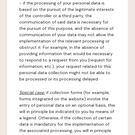
- if the processing of your personal data is
based on the pursuit of the legitimate interests
of the controller or a third party, the
communication of said data is necessary for
the pursuit of this purpose, and the absence of
communication of your data may not allow the
implementation of the relevant processing or
obstruct it. For example, in the absence of
providing information that would be necessary
to respond to a request from you (request for
information, etc.), your request related to this
personal data collection might not be able to
be processed or its processing delayed.
Special case:
if collection forms (for example,
forms integrated on the website) involve the
entry of personal data on an optional basis, this
will in principle be indicated to you by means of
a legend. Otherwise, if the collection of certain
data is mandatory for the implementation of
the associated processing, you will in principle