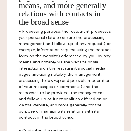
means, and more generally
relations with contacts in
the broad sense
-
Processing purpose:
the restaurant processes
your personal data to ensure the processing,
management and follow-up of any request (for
example, information request using the contact
form on the website) addressed by you, by any
means and notably via the website or via
interactions on the restaurant's social media
pages (including notably the management,
processing, follow-up and possible moderation
of your messages or comments) and the
responses to be provided, the management
and follow-up of functionalities offered on or
via the website, and more generally for the
purpose of managing its relations with its
contacts in the broad sense.
-
Controller
: the restaurant.