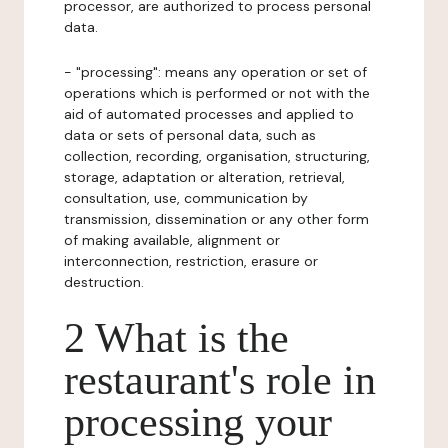
processor, are authorized to process personal
data.
- "processing": means any operation or set of
operations which is performed or not with the
aid of automated processes and applied to
data or sets of personal data, such as
collection, recording, organisation, structuring,
storage, adaptation or alteration, retrieval,
consultation, use, communication by
transmission, dissemination or any other form
of making available, alignment or
interconnection, restriction, erasure or
destruction.
2 What is the
restaurant's role in
processing your