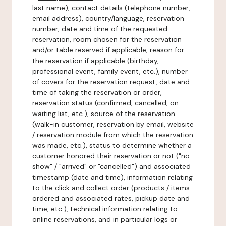
last name), contact details (telephone number,
email address), country/language, reservation
number, date and time of the requested
reservation, room chosen for the reservation
and/or table reserved if applicable, reason for
the reservation if applicable (birthday,
professional event, family event, etc.), number
of covers for the reservation request, date and
time of taking the reservation or order,
reservation status (confirmed, cancelled, on
waiting list, etc.), source of the reservation
(walk-in customer, reservation by email, website
/ reservation module from which the reservation
was made, etc.), status to determine whether a
customer honored their reservation or not ("no-
show" / "arrived" or "cancelled") and associated
timestamp (date and time), information relating
to the click and collect order (products / items
ordered and associated rates, pickup date and
time, etc.), technical information relating to
online reservations, and in particular logs or