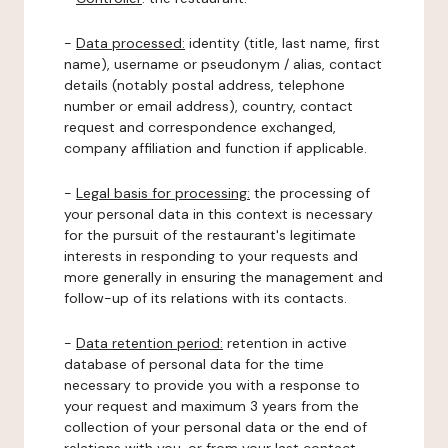
-
Data processed:
identity (title, last name, first
name), username or pseudonym / alias, contact
details (notably postal address, telephone
number or email address), country, contact
request and correspondence exchanged,
company affiliation and function if applicable.
-
Legal basis for processing:
the processing of
your personal data in this context is necessary
for the pursuit of the restaurant's legitimate
interests in responding to your requests and
more generally in ensuring the management and
follow-up of its relations with its contacts.
-
Data retention period:
retention in active
database of personal data for the time
necessary to provide you with a response to
your request and maximum 3 years from the
collection of your personal data or the end of