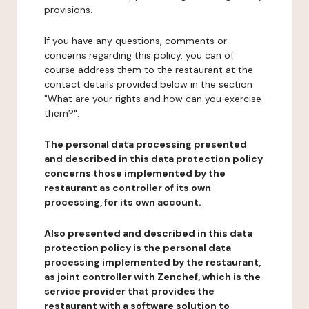
provisions.
If you have any questions, comments or
concerns regarding this policy, you can of
course address them to the restaurant at the
contact details provided below in the section
"What are your rights and how can you exercise
them?".
The personal data processing presented
and described in this data protection policy
concerns those implemented by the
restaurant as controller of its own
processing, for its own account.
Also presented and described in this data
protection policy is the personal data
processing implemented by the restaurant,
as joint controller with Zenchef, which is the
service provider that provides the
restaurant with a software solution to