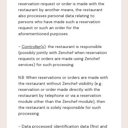
reservation request or order is made with the
restaurant by another means, the restaurant
also processes personal data relating to
persons who have made such a reservation
request or such an order for the
aforementioned purposes.
-
Controller(s)
: the restaurant is responsible
(possibly jointly with Zenchef when reservation
requests or orders are made using Zenchef
services) for such processing.
N.B: When reservations or orders are made with
the restaurant without Zenchef visibility (e.g.:
reservation or order made directly with the
restaurant by telephone or via a reservation
module other than the Zenchef module), then
the restaurant is solely responsible for such
processing.
-
Data processed:
identification data (first and