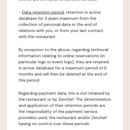
-
Data retention period:
retention in active
database for 3 years maximum from the
collection of personal data or the end of
relations with you, or from your last contact
with the restaurant.
By exception to the above, regarding technical
information relating to online reservations (in
particular logs or event logs), they are retained
in active database for a maximum period of 6
months and will then be deleted at the end of
this period.
Regarding payment data, this is not retained by
the restaurant or by Zenchef. The determination
and application of their retention periods are
the responsibility of the payment service
providers used, the restaurant and/or Zenchef
having no control over these periods.