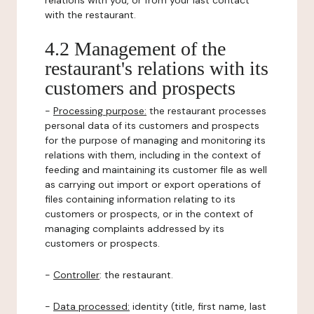
relations with you, or from your last contact
with the restaurant.
4.2 Management of the
restaurant's relations with its
customers and prospects
-
Processing purpose:
the restaurant processes
personal data of its customers and prospects
for the purpose of managing and monitoring its
relations with them, including in the context of
feeding and maintaining its customer file as well
as carrying out import or export operations of
files containing information relating to its
customers or prospects, or in the context of
managing complaints addressed by its
customers or prospects.
-
Controller
: the restaurant.
-
Data processed:
identity (title, first name, last