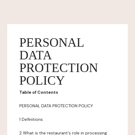
PERSONAL
DATA
PROTECTION
POLICY
Table of Contents
PERSONAL DATA PROTECTION POLICY
1 Definitions
2 What is the restaurant's role in processing