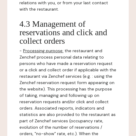
relations with you, or from your last contact
with the restaurant.
4.3 Management of
reservations and click and
collect orders
-
Processing purpose:
the restaurant and
Zenchef process personal data relating to
persons who have made a reservation request
or a click and collect order if applicable with the
restaurant via Zenchef services (e.g. : using the
Zenchef reservation request form appearing on
the website). This processing has the purpose
of taking, managing and following up on
reservation requests and/or click and collect
orders. Associated reports, indicators and
statistics are also provided to the restaurant as
part of Zenchef services (occupancy rate,
evolution of the number of reservations /
orders, "no-show" rate, etc.). When the