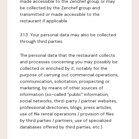
made accessible to the Zenchef group or may
be collected by the Zenchef group and
transmitted or made accessible to the
restaurant if applicable.
3.1.3. Your personal data may also be collected
through third parties.
The personal data that the restaurant collects
and processes concerning you may possibly be
collected or enriched by it, notably for the
purpose of carrying out commercial operations,
communication, solicitation, prospecting or
marketing, by means of other sources of
information (so-called "public" information,
social networks, third-party / partner websites,
professional directories, blogs, press articles,
use of file rental operations / provision of files
by third parties / partners, use of specialized
databases offered by third parties, etc.).