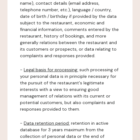
name), contact details (email address,
telephone number, etc.), language / country,
date of birth / birthday if provided by the data
subject to the restaurant, economic and
financial information, comments entered by the
restaurant, history of bookings, and more
generally relations between the restaurant and
its customers or prospects, or data relating to
complaints and responses provided.
-
Legal basis for processing:
such processing of
your personal data is in principle necessary for
the pursuit of the restaurant's legitimate
interests with a view to ensuring good
management of relations with its current or
potential customers, but also complaints and
responses provided to them.
-
Data retention period:
retention in active
database for 3 years maximum from the
collection of personal data or the end of