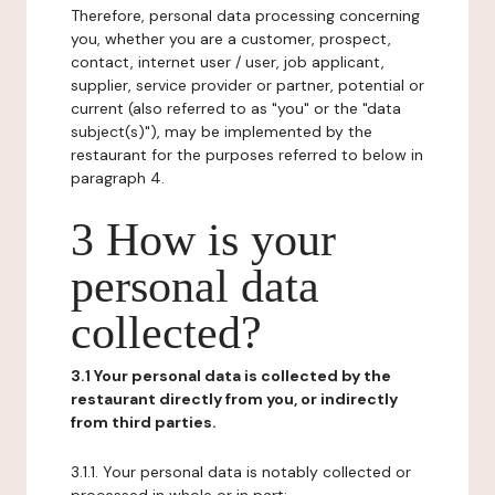
Therefore, personal data processing concerning
you, whether you are a customer, prospect,
contact, internet user / user, job applicant,
supplier, service provider or partner, potential or
current (also referred to as "you" or the "data
subject(s)"), may be implemented by the
restaurant for the purposes referred to below in
paragraph 4.
3 How is your
personal data
collected?
3.1 Your personal data is collected by the
restaurant directly from you, or indirectly
from third parties.
3.1.1. Your personal data is notably collected or