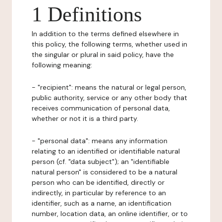
1 Definitions
In addition to the terms defined elsewhere in
this policy, the following terms, whether used in
the singular or plural in said policy, have the
following meaning:
- "recipient": means the natural or legal person,
public authority, service or any other body that
receives communication of personal data,
whether or not it is a third party.
- "personal data": means any information
relating to an identified or identifiable natural
person (cf. "data subject"); an "identifiable
natural person" is considered to be a natural
person who can be identified, directly or
indirectly, in particular by reference to an
identifier, such as a name, an identification
number, location data, an online identifier, or to