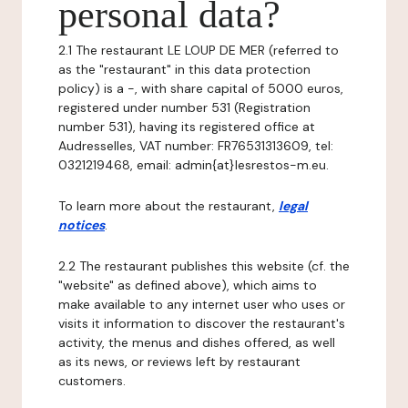
personal data?
2.1 The restaurant LE LOUP DE MER (referred to
as the "restaurant" in this data protection
policy) is a -, with share capital of 5000 euros,
registered under number 531 (Registration
number 531), having its registered office at
Audresselles, VAT number: FR76531313609, tel:
0321219468, email: admin{at}lesrestos-m.eu.
To learn more about the restaurant,
legal
notices
.
2.2 The restaurant publishes this website (cf. the
"website" as defined above), which aims to
make available to any internet user who uses or
visits it information to discover the restaurant's
activity, the menus and dishes offered, as well
as its news, or reviews left by restaurant
customers.