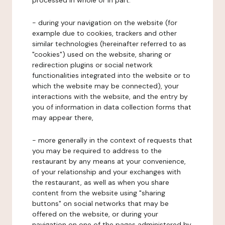
processed in whole or in part:
- during your navigation on the website (for
example due to cookies, trackers and other
similar technologies (hereinafter referred to as
"cookies") used on the website, sharing or
redirection plugins or social network
functionalities integrated into the website or to
which the website may be connected), your
interactions with the website, and the entry by
you of information in data collection forms that
may appear there,
- more generally in the context of requests that
you may be required to address to the
restaurant by any means at your convenience,
of your relationship and your exchanges with
the restaurant, as well as when you share
content from the website using "sharing
buttons" on social networks that may be
offered on the website, or during your
navigation on one of the pages administered by