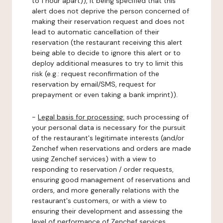
to 1 hour apart)), it being specified that this
alert does not deprive the person concerned of
making their reservation request and does not
lead to automatic cancellation of their
reservation (the restaurant receiving this alert
being able to decide to ignore this alert or to
deploy additional measures to try to limit this
risk (e.g.: request reconfirmation of the
reservation by email/SMS, request for
prepayment or even taking a bank imprint)).
-
Legal basis for processing:
such processing of
your personal data is necessary for the pursuit
of the restaurant's legitimate interests (and/or
Zenchef when reservations and orders are made
using Zenchef services) with a view to
responding to reservation / order requests,
ensuring good management of reservations and
orders, and more generally relations with the
restaurant's customers, or with a view to
ensuring their development and assessing the
level of performance of Zenchef services.