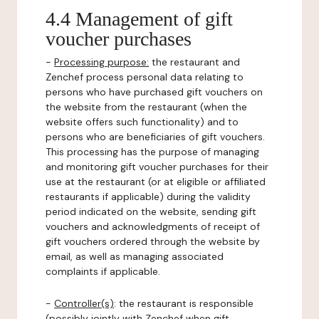
4.4 Management of gift
voucher purchases
-
Processing purpose:
the restaurant and
Zenchef process personal data relating to
persons who have purchased gift vouchers on
the website from the restaurant (when the
website offers such functionality) and to
persons who are beneficiaries of gift vouchers.
This processing has the purpose of managing
and monitoring gift voucher purchases for their
use at the restaurant (or at eligible or affiliated
restaurants if applicable) during the validity
period indicated on the website, sending gift
vouchers and acknowledgments of receipt of
gift vouchers ordered through the website by
email, as well as managing associated
complaints if applicable.
-
Controller(s)
: the restaurant is responsible
(possibly jointly with Zenchef when gift