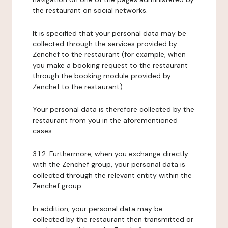
the restaurant on social networks.
It is specified that your personal data may be
collected through the services provided by
Zenchef to the restaurant (for example, when
you make a booking request to the restaurant
through the booking module provided by
Zenchef to the restaurant).
Your personal data is therefore collected by the
restaurant from you in the aforementioned
cases.
3.1.2. Furthermore, when you exchange directly
with the Zenchef group, your personal data is
collected through the relevant entity within the
Zenchef group.
In addition, your personal data may be
collected by the restaurant then transmitted or