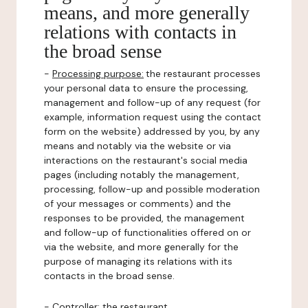
means, and more generally
relations with contacts in
the broad sense
-
Processing purpose:
the restaurant processes
your personal data to ensure the processing,
management and follow-up of any request (for
example, information request using the contact
form on the website) addressed by you, by any
means and notably via the website or via
interactions on the restaurant's social media
pages (including notably the management,
processing, follow-up and possible moderation
of your messages or comments) and the
responses to be provided, the management
and follow-up of functionalities offered on or
via the website, and more generally for the
purpose of managing its relations with its
contacts in the broad sense.
-
Controller
: the restaurant.