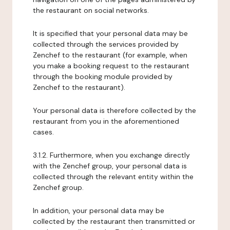
the restaurant on social networks.
It is specified that your personal data may be
collected through the services provided by
Zenchef to the restaurant (for example, when
you make a booking request to the restaurant
through the booking module provided by
Zenchef to the restaurant).
Your personal data is therefore collected by the
restaurant from you in the aforementioned
cases.
3.1.2. Furthermore, when you exchange directly
with the Zenchef group, your personal data is
collected through the relevant entity within the
Zenchef group.
In addition, your personal data may be
collected by the restaurant then transmitted or