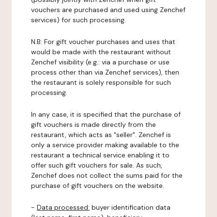
vouchers are purchased and used using Zenchef
services) for such processing.
N.B: For gift voucher purchases and uses that
would be made with the restaurant without
Zenchef visibility (e.g.: via a purchase or use
process other than via Zenchef services), then
the restaurant is solely responsible for such
processing.
In any case, it is specified that the purchase of
gift vouchers is made directly from the
restaurant, which acts as "seller". Zenchef is
only a service provider making available to the
restaurant a technical service enabling it to
offer such gift vouchers for sale. As such,
Zenchef does not collect the sums paid for the
purchase of gift vouchers on the website.
-
Data processed:
buyer identification data