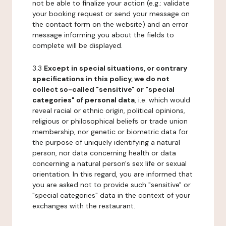
not be able to finalize your action (e.g.: validate
your booking request or send your message on
the contact form on the website) and an error
message informing you about the fields to
complete will be displayed.
3.3
Except in special situations, or contrary
specifications in this policy, we do not
collect so-called "sensitive" or "special
categories" of personal data
, i.e. which would
reveal racial or ethnic origin, political opinions,
religious or philosophical beliefs or trade union
membership, nor genetic or biometric data for
the purpose of uniquely identifying a natural
person, nor data concerning health or data
concerning a natural person's sex life or sexual
orientation. In this regard, you are informed that
you are asked not to provide such "sensitive" or
"special categories" data in the context of your
exchanges with the restaurant.