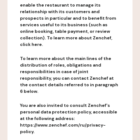
enable the restaurant to manage its
relationship with its customers and
prospects in particular and to benefit from
services useful to its business (such as
online booking, table payment, or review
collection). To learn more about Zenchef,
click here.
To learn more about the main lines of the
distribution of roles, obligations and
responsibilities in case of joint
responsibility, you can contact Zenchef at
the contact details referred to in paragraph
6 below.
You are also invited to consult Zenchef's
personal data protection policy, accessible
at the following address:
https://www.zenchef.com/ru/privacy-
policy.