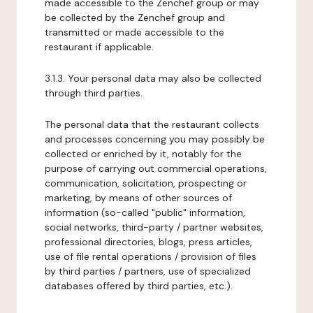
made accessible to the Zenchef group or may
be collected by the Zenchef group and
transmitted or made accessible to the
restaurant if applicable.
3.1.3. Your personal data may also be collected
through third parties.
The personal data that the restaurant collects
and processes concerning you may possibly be
collected or enriched by it, notably for the
purpose of carrying out commercial operations,
communication, solicitation, prospecting or
marketing, by means of other sources of
information (so-called "public" information,
social networks, third-party / partner websites,
professional directories, blogs, press articles,
use of file rental operations / provision of files
by third parties / partners, use of specialized
databases offered by third parties, etc.).