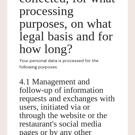
processing
purposes, on what
legal basis and for
how long?
Your personal data is processed for the
following purposes:
4.1 Management and
follow-up of information
requests and exchanges with
users, initiated via or
through the website or the
restaurant's social media
pages or by any other