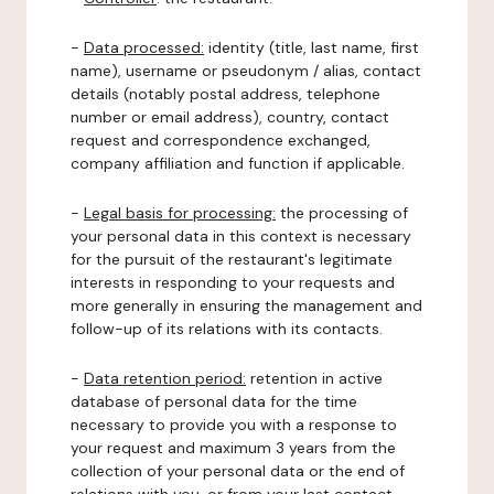
-
Data processed:
identity (title, last name, first
name), username or pseudonym / alias, contact
details (notably postal address, telephone
number or email address), country, contact
request and correspondence exchanged,
company affiliation and function if applicable.
-
Legal basis for processing:
the processing of
your personal data in this context is necessary
for the pursuit of the restaurant's legitimate
interests in responding to your requests and
more generally in ensuring the management and
follow-up of its relations with its contacts.
-
Data retention period:
retention in active
database of personal data for the time
necessary to provide you with a response to
your request and maximum 3 years from the
collection of your personal data or the end of