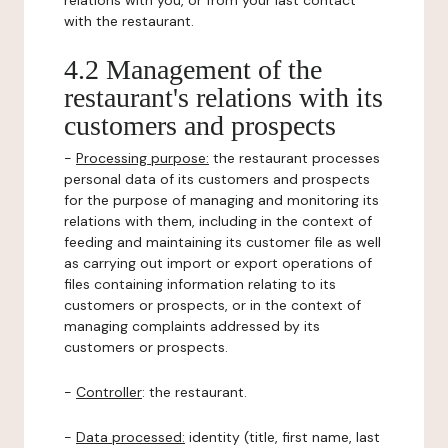
relations with you, or from your last contact
with the restaurant.
4.2 Management of the
restaurant's relations with its
customers and prospects
-
Processing purpose:
the restaurant processes
personal data of its customers and prospects
for the purpose of managing and monitoring its
relations with them, including in the context of
feeding and maintaining its customer file as well
as carrying out import or export operations of
files containing information relating to its
customers or prospects, or in the context of
managing complaints addressed by its
customers or prospects.
-
Controller
: the restaurant.
-
Data processed:
identity (title, first name, last