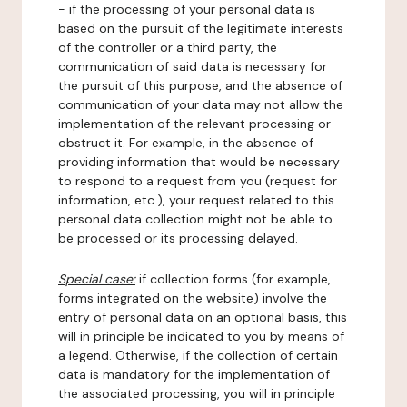
- if the processing of your personal data is
based on the pursuit of the legitimate interests
of the controller or a third party, the
communication of said data is necessary for
the pursuit of this purpose, and the absence of
communication of your data may not allow the
implementation of the relevant processing or
obstruct it. For example, in the absence of
providing information that would be necessary
to respond to a request from you (request for
information, etc.), your request related to this
personal data collection might not be able to
be processed or its processing delayed.
Special case:
if collection forms (for example,
forms integrated on the website) involve the
entry of personal data on an optional basis, this
will in principle be indicated to you by means of
a legend. Otherwise, if the collection of certain
data is mandatory for the implementation of
the associated processing, you will in principle