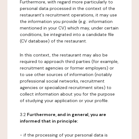
Furthermore, with regard more particularly to
personal data processed in the context of the
restaurant's recruitment operations, it may use
the information you provide (e.g.: information
mentioned in your CV) which may, under certain
conditions, be integrated into a candidate file
(CV database) of the restaurant.
In this context, the restaurant may also be
required to approach third parties (for example,
recruitment agencies or former employers) or
to use other sources of information (notably
professional social networks, recruitment
agencies or specialized recruitment sites) to
collect information about you for the purpose
of studying your application or your profile.
3.2
Furthermore, and in general, you are
informed that in principle:
- if the processing of your personal data is