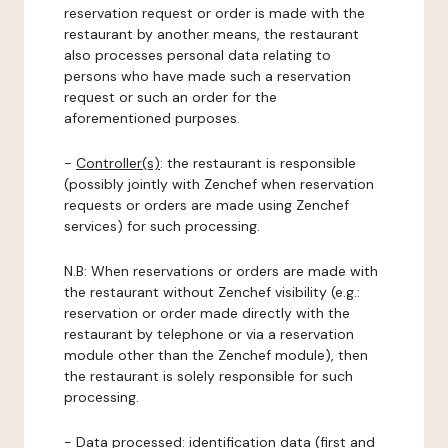
reservation request or order is made with the
restaurant by another means, the restaurant
also processes personal data relating to
persons who have made such a reservation
request or such an order for the
aforementioned purposes.
-
Controller(s)
: the restaurant is responsible
(possibly jointly with Zenchef when reservation
requests or orders are made using Zenchef
services) for such processing.
N.B: When reservations or orders are made with
the restaurant without Zenchef visibility (e.g.:
reservation or order made directly with the
restaurant by telephone or via a reservation
module other than the Zenchef module), then
the restaurant is solely responsible for such
processing.
-
Data processed:
identification data (first and