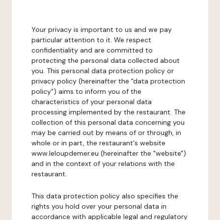
Your privacy is important to us and we pay
particular attention to it. We respect
confidentiality and are committed to
protecting the personal data collected about
you. This personal data protection policy or
privacy policy (hereinafter the "data protection
policy") aims to inform you of the
characteristics of your personal data
processing implemented by the restaurant. The
collection of this personal data concerning you
may be carried out by means of or through, in
whole or in part, the restaurant's website
www.leloupdemer.eu (hereinafter the "website")
and in the context of your relations with the
restaurant.
This data protection policy also specifies the
rights you hold over your personal data in
accordance with applicable legal and regulatory