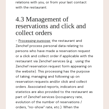
relations with you, or from your last contact
with the restaurant.
4.3 Management of
reservations and click and
collect orders
-
Processing purpose:
the restaurant and
Zenchef process personal data relating to
persons who have made a reservation request
or a click and collect order if applicable with the
restaurant via Zenchef services (e.g. : using the
Zenchef reservation request form appearing on
the website). This processing has the purpose
of taking, managing and following up on
reservation requests and/or click and collect
orders. Associated reports, indicators and
statistics are also provided to the restaurant as
part of Zenchef services (occupancy rate,
evolution of the number of reservations /
orders, "no-show" rate, etc.). When the