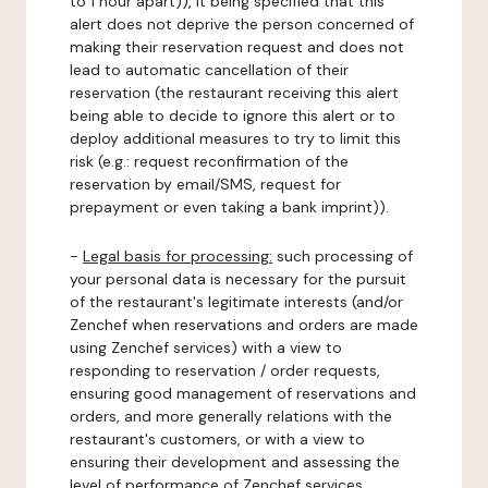
to 1 hour apart)), it being specified that this
alert does not deprive the person concerned of
making their reservation request and does not
lead to automatic cancellation of their
reservation (the restaurant receiving this alert
being able to decide to ignore this alert or to
deploy additional measures to try to limit this
risk (e.g.: request reconfirmation of the
reservation by email/SMS, request for
prepayment or even taking a bank imprint)).
-
Legal basis for processing:
such processing of
your personal data is necessary for the pursuit
of the restaurant's legitimate interests (and/or
Zenchef when reservations and orders are made
using Zenchef services) with a view to
responding to reservation / order requests,
ensuring good management of reservations and
orders, and more generally relations with the
restaurant's customers, or with a view to
ensuring their development and assessing the
level of performance of Zenchef services.