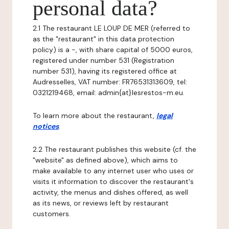
personal data?
2.1 The restaurant LE LOUP DE MER (referred to
as the "restaurant" in this data protection
policy) is a -, with share capital of 5000 euros,
registered under number 531 (Registration
number 531), having its registered office at
Audresselles, VAT number: FR76531313609, tel:
0321219468, email: admin{at}lesrestos-m.eu.
To learn more about the restaurant,
legal
notices
.
2.2 The restaurant publishes this website (cf. the
"website" as defined above), which aims to
make available to any internet user who uses or
visits it information to discover the restaurant's
activity, the menus and dishes offered, as well
as its news, or reviews left by restaurant
customers.