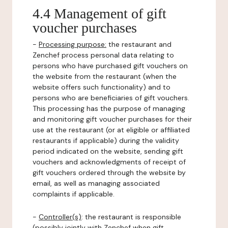
4.4 Management of gift
voucher purchases
-
Processing purpose:
the restaurant and
Zenchef process personal data relating to
persons who have purchased gift vouchers on
the website from the restaurant (when the
website offers such functionality) and to
persons who are beneficiaries of gift vouchers.
This processing has the purpose of managing
and monitoring gift voucher purchases for their
use at the restaurant (or at eligible or affiliated
restaurants if applicable) during the validity
period indicated on the website, sending gift
vouchers and acknowledgments of receipt of
gift vouchers ordered through the website by
email, as well as managing associated
complaints if applicable.
-
Controller(s)
: the restaurant is responsible
(possibly jointly with Zenchef when gift