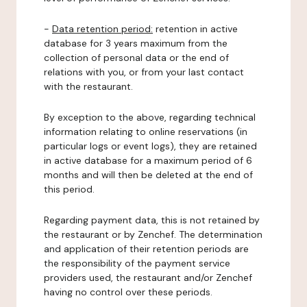
-
Data retention period:
retention in active
database for 3 years maximum from the
collection of personal data or the end of
relations with you, or from your last contact
with the restaurant.
By exception to the above, regarding technical
information relating to online reservations (in
particular logs or event logs), they are retained
in active database for a maximum period of 6
months and will then be deleted at the end of
this period.
Regarding payment data, this is not retained by
the restaurant or by Zenchef. The determination
and application of their retention periods are
the responsibility of the payment service
providers used, the restaurant and/or Zenchef
having no control over these periods.