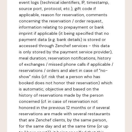
event logs (technical identifiers, IP, timestamp,
source port, protocol, etc.), gift code if
applicable, reason for reservation, comments
concerning the reservation / order request,
information relating to prepayment or bank
imprint if applicable (it being specified that no
payment data (e.g. bank details) is stored or
accessed through Zenchef services - this data
is only stored by the payment service provider),
meal duration, reservation notifications, history
of exchanges / missed phone calls if applicable /
reservations / orders and alert in case of "no-
show" risks (cf. risk that a person who has
booked does not honor their reservation) which
is automatic, objective and based on the
history of reservations made by the person
concerned (cf. in case of reservation not
honored in the previous 12 months or if several
reservations are made with several restaurants
that are Zenchef clients, by the same person,
for the same day and at the same time (or up