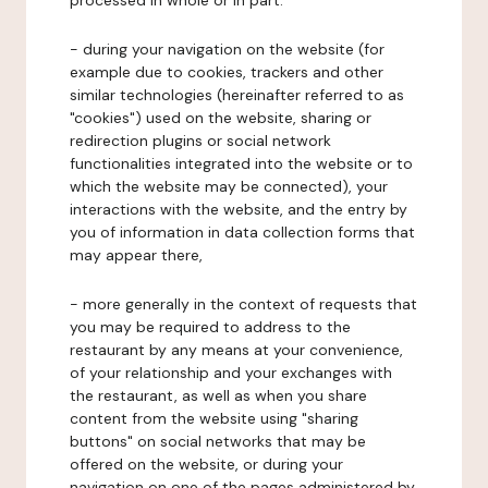
processed in whole or in part:
- during your navigation on the website (for
example due to cookies, trackers and other
similar technologies (hereinafter referred to as
"cookies") used on the website, sharing or
redirection plugins or social network
functionalities integrated into the website or to
which the website may be connected), your
interactions with the website, and the entry by
you of information in data collection forms that
may appear there,
- more generally in the context of requests that
you may be required to address to the
restaurant by any means at your convenience,
of your relationship and your exchanges with
the restaurant, as well as when you share
content from the website using "sharing
buttons" on social networks that may be
offered on the website, or during your
navigation on one of the pages administered by