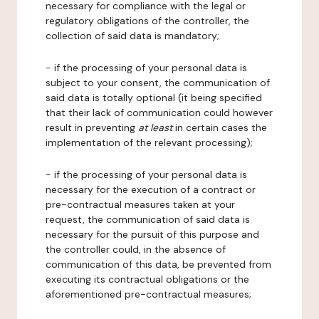
necessary for compliance with the legal or
regulatory obligations of the controller, the
collection of said data is mandatory;
- if the processing of your personal data is
subject to your consent, the communication of
said data is totally optional (it being specified
that their lack of communication could however
result in preventing
at least
in certain cases the
implementation of the relevant processing);
- if the processing of your personal data is
necessary for the execution of a contract or
pre-contractual measures taken at your
request, the communication of said data is
necessary for the pursuit of this purpose and
the controller could, in the absence of
communication of this data, be prevented from
executing its contractual obligations or the
aforementioned pre-contractual measures;