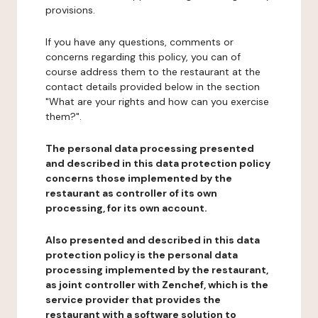
provisions.
If you have any questions, comments or
concerns regarding this policy, you can of
course address them to the restaurant at the
contact details provided below in the section
"What are your rights and how can you exercise
them?".
The personal data processing presented
and described in this data protection policy
concerns those implemented by the
restaurant as controller of its own
processing, for its own account.
Also presented and described in this data
protection policy is the personal data
processing implemented by the restaurant,
as joint controller with Zenchef, which is the
service provider that provides the
restaurant with a software solution to