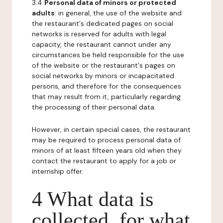
3.4
Personal data of minors or protected
adults
: in general, the use of the website and
the restaurant's dedicated pages on social
networks is reserved for adults with legal
capacity, the restaurant cannot under any
circumstances be held responsible for the use
of the website or the restaurant's pages on
social networks by minors or incapacitated
persons, and therefore for the consequences
that may result from it, particularly regarding
the processing of their personal data.
However, in certain special cases, the restaurant
may be required to process personal data of
minors of at least fifteen years old when they
contact the restaurant to apply for a job or
internship offer.
4 What data is
collected, for what