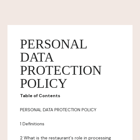
PERSONAL
DATA
PROTECTION
POLICY
Table of Contents
PERSONAL DATA PROTECTION POLICY
1 Definitions
2 What is the restaurant's role in processing