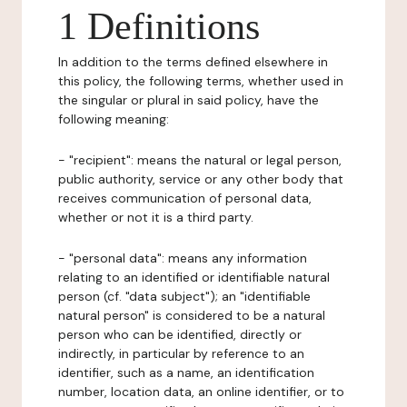
1 Definitions
In addition to the terms defined elsewhere in
this policy, the following terms, whether used in
the singular or plural in said policy, have the
following meaning:
- "recipient": means the natural or legal person,
public authority, service or any other body that
receives communication of personal data,
whether or not it is a third party.
- "personal data": means any information
relating to an identified or identifiable natural
person (cf. "data subject"); an "identifiable
natural person" is considered to be a natural
person who can be identified, directly or
indirectly, in particular by reference to an
identifier, such as a name, an identification
number, location data, an online identifier, or to