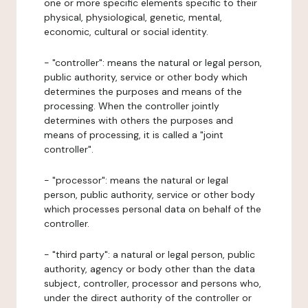
one or more specific elements specific to their
physical, physiological, genetic, mental,
economic, cultural or social identity.
- "controller": means the natural or legal person,
public authority, service or other body which
determines the purposes and means of the
processing. When the controller jointly
determines with others the purposes and
means of processing, it is called a "joint
controller".
- "processor": means the natural or legal
person, public authority, service or other body
which processes personal data on behalf of the
controller.
- "third party": a natural or legal person, public
authority, agency or body other than the data
subject, controller, processor and persons who,
under the direct authority of the controller or