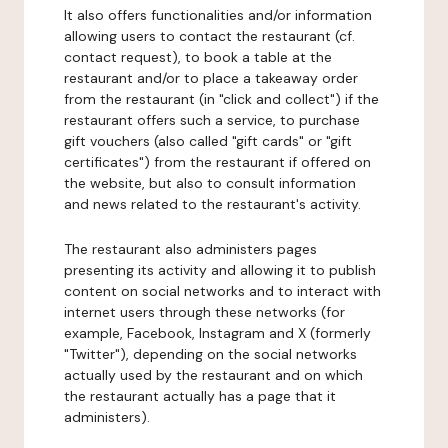
It also offers functionalities and/or information
allowing users to contact the restaurant (cf.
contact request), to book a table at the
restaurant and/or to place a takeaway order
from the restaurant (in "click and collect") if the
restaurant offers such a service, to purchase
gift vouchers (also called "gift cards" or "gift
certificates") from the restaurant if offered on
the website, but also to consult information
and news related to the restaurant's activity.
The restaurant also administers pages
presenting its activity and allowing it to publish
content on social networks and to interact with
internet users through these networks (for
example, Facebook, Instagram and X (formerly
"Twitter"), depending on the social networks
actually used by the restaurant and on which
the restaurant actually has a page that it
administers).