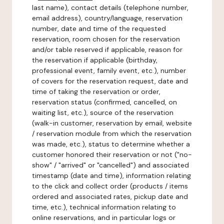
last name), contact details (telephone number,
email address), country/language, reservation
number, date and time of the requested
reservation, room chosen for the reservation
and/or table reserved if applicable, reason for
the reservation if applicable (birthday,
professional event, family event, etc.), number
of covers for the reservation request, date and
time of taking the reservation or order,
reservation status (confirmed, cancelled, on
waiting list, etc.), source of the reservation
(walk-in customer, reservation by email, website
/ reservation module from which the reservation
was made, etc.), status to determine whether a
customer honored their reservation or not ("no-
show" / "arrived" or "cancelled") and associated
timestamp (date and time), information relating
to the click and collect order (products / items
ordered and associated rates, pickup date and
time, etc.), technical information relating to
online reservations, and in particular logs or