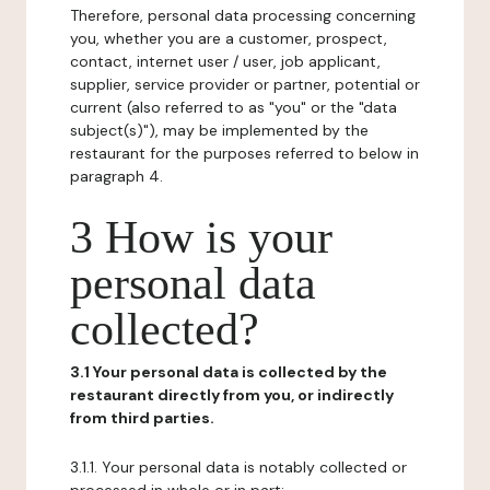
Therefore, personal data processing concerning
you, whether you are a customer, prospect,
contact, internet user / user, job applicant,
supplier, service provider or partner, potential or
current (also referred to as "you" or the "data
subject(s)"), may be implemented by the
restaurant for the purposes referred to below in
paragraph 4.
3 How is your
personal data
collected?
3.1 Your personal data is collected by the
restaurant directly from you, or indirectly
from third parties.
3.1.1. Your personal data is notably collected or