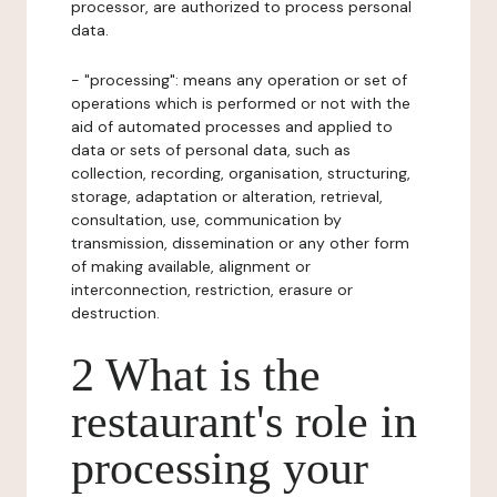
processor, are authorized to process personal
data.
- "processing": means any operation or set of
operations which is performed or not with the
aid of automated processes and applied to
data or sets of personal data, such as
collection, recording, organisation, structuring,
storage, adaptation or alteration, retrieval,
consultation, use, communication by
transmission, dissemination or any other form
of making available, alignment or
interconnection, restriction, erasure or
destruction.
2 What is the
restaurant's role in
processing your