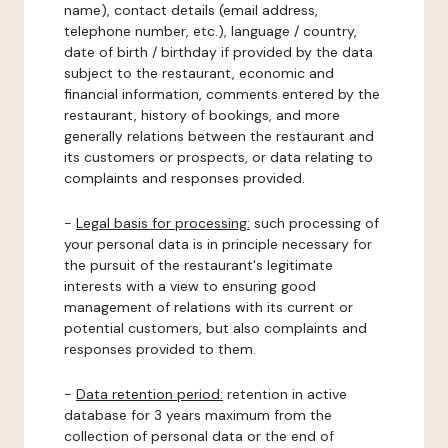
name), contact details (email address,
telephone number, etc.), language / country,
date of birth / birthday if provided by the data
subject to the restaurant, economic and
financial information, comments entered by the
restaurant, history of bookings, and more
generally relations between the restaurant and
its customers or prospects, or data relating to
complaints and responses provided.
-
Legal basis for processing:
such processing of
your personal data is in principle necessary for
the pursuit of the restaurant's legitimate
interests with a view to ensuring good
management of relations with its current or
potential customers, but also complaints and
responses provided to them.
-
Data retention period:
retention in active
database for 3 years maximum from the
collection of personal data or the end of