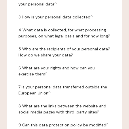
your personal data?
3 How is your personal data collected?
4 What data is collected, for what processing
purposes, on what legal basis and for how long?
5 Who are the recipients of your personal data?
How do we share your data?
6 What are your rights and how can you
exercise them?
7 Is your personal data transferred outside the
European Union?
8 What are the links between the website and
social media pages with third-party sites?
9 Can this data protection policy be modified?