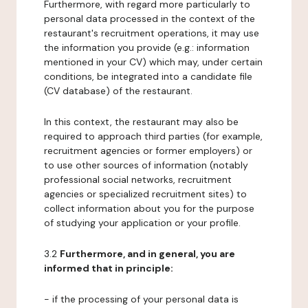
Furthermore, with regard more particularly to
personal data processed in the context of the
restaurant's recruitment operations, it may use
the information you provide (e.g.: information
mentioned in your CV) which may, under certain
conditions, be integrated into a candidate file
(CV database) of the restaurant.
In this context, the restaurant may also be
required to approach third parties (for example,
recruitment agencies or former employers) or
to use other sources of information (notably
professional social networks, recruitment
agencies or specialized recruitment sites) to
collect information about you for the purpose
of studying your application or your profile.
3.2
Furthermore, and in general, you are
informed that in principle:
- if the processing of your personal data is