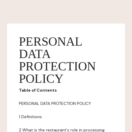
PERSONAL
DATA
PROTECTION
POLICY
Table of Contents
PERSONAL DATA PROTECTION POLICY
1 Definitions
2 What is the restaurant's role in processing