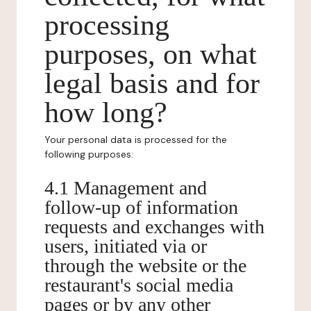
processing
purposes, on what
legal basis and for
how long?
Your personal data is processed for the
following purposes:
4.1 Management and
follow-up of information
requests and exchanges with
users, initiated via or
through the website or the
restaurant's social media
pages or by any other