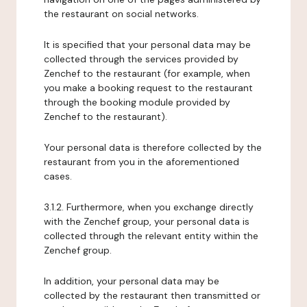
the restaurant on social networks.
It is specified that your personal data may be
collected through the services provided by
Zenchef to the restaurant (for example, when
you make a booking request to the restaurant
through the booking module provided by
Zenchef to the restaurant).
Your personal data is therefore collected by the
restaurant from you in the aforementioned
cases.
3.1.2. Furthermore, when you exchange directly
with the Zenchef group, your personal data is
collected through the relevant entity within the
Zenchef group.
In addition, your personal data may be
collected by the restaurant then transmitted or