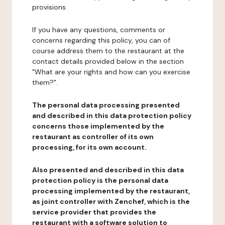
provisions.
If you have any questions, comments or
concerns regarding this policy, you can of
course address them to the restaurant at the
contact details provided below in the section
"What are your rights and how can you exercise
them?".
The personal data processing presented
and described in this data protection policy
concerns those implemented by the
restaurant as controller of its own
processing, for its own account.
Also presented and described in this data
protection policy is the personal data
processing implemented by the restaurant,
as joint controller with Zenchef, which is the
service provider that provides the
restaurant with a software solution to