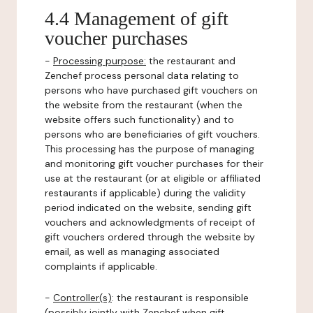
4.4 Management of gift
voucher purchases
-
Processing purpose:
the restaurant and
Zenchef process personal data relating to
persons who have purchased gift vouchers on
the website from the restaurant (when the
website offers such functionality) and to
persons who are beneficiaries of gift vouchers.
This processing has the purpose of managing
and monitoring gift voucher purchases for their
use at the restaurant (or at eligible or affiliated
restaurants if applicable) during the validity
period indicated on the website, sending gift
vouchers and acknowledgments of receipt of
gift vouchers ordered through the website by
email, as well as managing associated
complaints if applicable.
-
Controller(s)
: the restaurant is responsible
(possibly jointly with Zenchef when gift