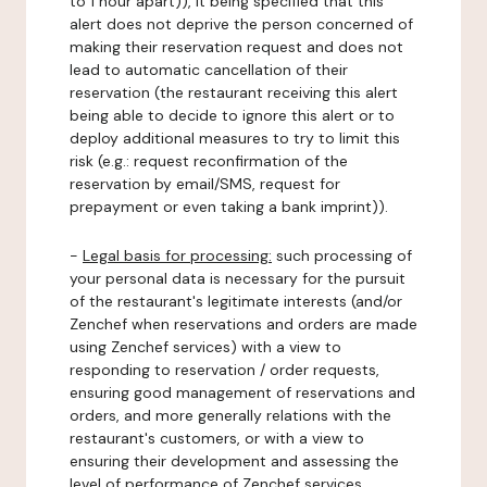
to 1 hour apart)), it being specified that this
alert does not deprive the person concerned of
making their reservation request and does not
lead to automatic cancellation of their
reservation (the restaurant receiving this alert
being able to decide to ignore this alert or to
deploy additional measures to try to limit this
risk (e.g.: request reconfirmation of the
reservation by email/SMS, request for
prepayment or even taking a bank imprint)).
-
Legal basis for processing:
such processing of
your personal data is necessary for the pursuit
of the restaurant's legitimate interests (and/or
Zenchef when reservations and orders are made
using Zenchef services) with a view to
responding to reservation / order requests,
ensuring good management of reservations and
orders, and more generally relations with the
restaurant's customers, or with a view to
ensuring their development and assessing the
level of performance of Zenchef services.