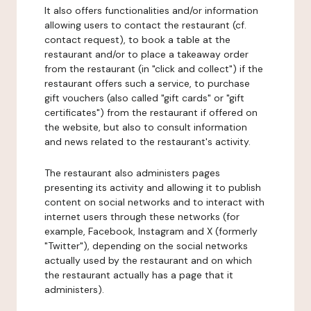
It also offers functionalities and/or information
allowing users to contact the restaurant (cf.
contact request), to book a table at the
restaurant and/or to place a takeaway order
from the restaurant (in "click and collect") if the
restaurant offers such a service, to purchase
gift vouchers (also called "gift cards" or "gift
certificates") from the restaurant if offered on
the website, but also to consult information
and news related to the restaurant's activity.
The restaurant also administers pages
presenting its activity and allowing it to publish
content on social networks and to interact with
internet users through these networks (for
example, Facebook, Instagram and X (formerly
"Twitter"), depending on the social networks
actually used by the restaurant and on which
the restaurant actually has a page that it
administers).