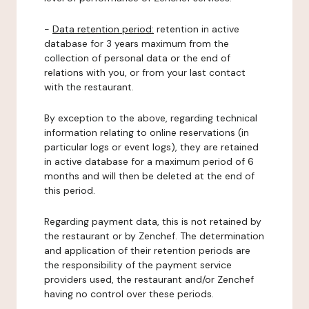
-
Data retention period:
retention in active
database for 3 years maximum from the
collection of personal data or the end of
relations with you, or from your last contact
with the restaurant.
By exception to the above, regarding technical
information relating to online reservations (in
particular logs or event logs), they are retained
in active database for a maximum period of 6
months and will then be deleted at the end of
this period.
Regarding payment data, this is not retained by
the restaurant or by Zenchef. The determination
and application of their retention periods are
the responsibility of the payment service
providers used, the restaurant and/or Zenchef
having no control over these periods.