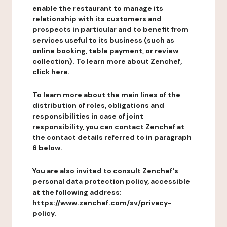
enable the restaurant to manage its
relationship with its customers and
prospects in particular and to benefit from
services useful to its business (such as
online booking, table payment, or review
collection). To learn more about Zenchef,
click here.
To learn more about the main lines of the
distribution of roles, obligations and
responsibilities in case of joint
responsibility, you can contact Zenchef at
the contact details referred to in paragraph
6 below.
You are also invited to consult Zenchef's
personal data protection policy, accessible
at the following address:
https://www.zenchef.com/sv/privacy-
policy.