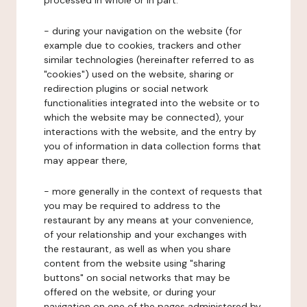
processed in whole or in part:
- during your navigation on the website (for
example due to cookies, trackers and other
similar technologies (hereinafter referred to as
"cookies") used on the website, sharing or
redirection plugins or social network
functionalities integrated into the website or to
which the website may be connected), your
interactions with the website, and the entry by
you of information in data collection forms that
may appear there,
- more generally in the context of requests that
you may be required to address to the
restaurant by any means at your convenience,
of your relationship and your exchanges with
the restaurant, as well as when you share
content from the website using "sharing
buttons" on social networks that may be
offered on the website, or during your
navigation on one of the pages administered by