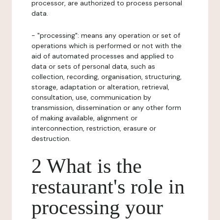
processor, are authorized to process personal
data.
- "processing": means any operation or set of
operations which is performed or not with the
aid of automated processes and applied to
data or sets of personal data, such as
collection, recording, organisation, structuring,
storage, adaptation or alteration, retrieval,
consultation, use, communication by
transmission, dissemination or any other form
of making available, alignment or
interconnection, restriction, erasure or
destruction.
2 What is the
restaurant's role in
processing your