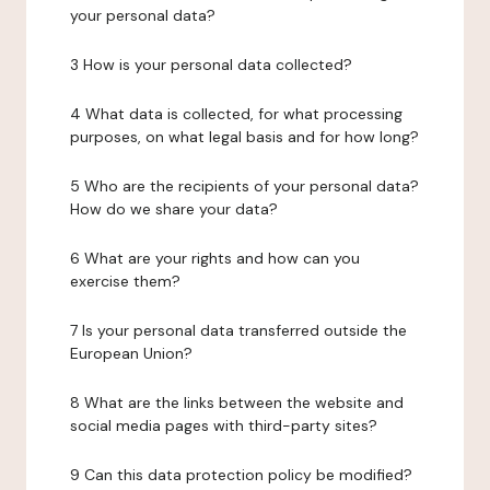
your personal data?
3 How is your personal data collected?
4 What data is collected, for what processing
purposes, on what legal basis and for how long?
5 Who are the recipients of your personal data?
How do we share your data?
6 What are your rights and how can you
exercise them?
7 Is your personal data transferred outside the
European Union?
8 What are the links between the website and
social media pages with third-party sites?
9 Can this data protection policy be modified?