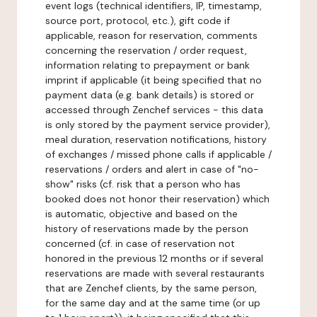
event logs (technical identifiers, IP, timestamp,
source port, protocol, etc.), gift code if
applicable, reason for reservation, comments
concerning the reservation / order request,
information relating to prepayment or bank
imprint if applicable (it being specified that no
payment data (e.g. bank details) is stored or
accessed through Zenchef services - this data
is only stored by the payment service provider),
meal duration, reservation notifications, history
of exchanges / missed phone calls if applicable /
reservations / orders and alert in case of "no-
show" risks (cf. risk that a person who has
booked does not honor their reservation) which
is automatic, objective and based on the
history of reservations made by the person
concerned (cf. in case of reservation not
honored in the previous 12 months or if several
reservations are made with several restaurants
that are Zenchef clients, by the same person,
for the same day and at the same time (or up