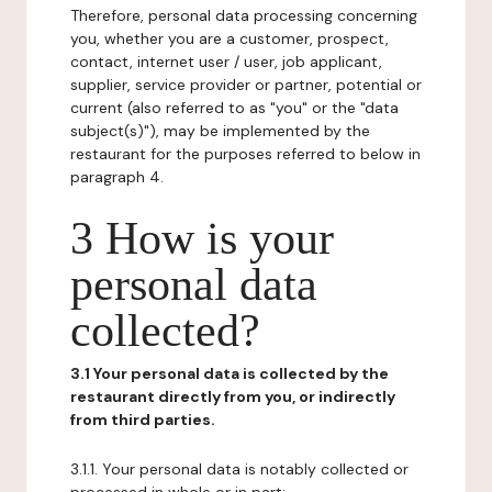
Therefore, personal data processing concerning
you, whether you are a customer, prospect,
contact, internet user / user, job applicant,
supplier, service provider or partner, potential or
current (also referred to as "you" or the "data
subject(s)"), may be implemented by the
restaurant for the purposes referred to below in
paragraph 4.
3 How is your
personal data
collected?
3.1 Your personal data is collected by the
restaurant directly from you, or indirectly
from third parties.
3.1.1. Your personal data is notably collected or