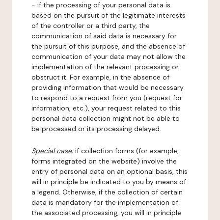
- if the processing of your personal data is
based on the pursuit of the legitimate interests
of the controller or a third party, the
communication of said data is necessary for
the pursuit of this purpose, and the absence of
communication of your data may not allow the
implementation of the relevant processing or
obstruct it. For example, in the absence of
providing information that would be necessary
to respond to a request from you (request for
information, etc.), your request related to this
personal data collection might not be able to
be processed or its processing delayed.
Special case:
if collection forms (for example,
forms integrated on the website) involve the
entry of personal data on an optional basis, this
will in principle be indicated to you by means of
a legend. Otherwise, if the collection of certain
data is mandatory for the implementation of
the associated processing, you will in principle