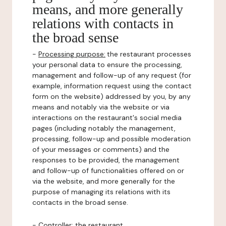
means, and more generally
relations with contacts in
the broad sense
-
Processing purpose:
the restaurant processes
your personal data to ensure the processing,
management and follow-up of any request (for
example, information request using the contact
form on the website) addressed by you, by any
means and notably via the website or via
interactions on the restaurant's social media
pages (including notably the management,
processing, follow-up and possible moderation
of your messages or comments) and the
responses to be provided, the management
and follow-up of functionalities offered on or
via the website, and more generally for the
purpose of managing its relations with its
contacts in the broad sense.
-
Controller
: the restaurant.