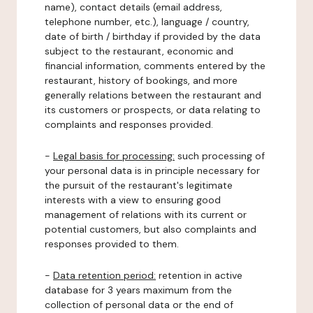
name), contact details (email address,
telephone number, etc.), language / country,
date of birth / birthday if provided by the data
subject to the restaurant, economic and
financial information, comments entered by the
restaurant, history of bookings, and more
generally relations between the restaurant and
its customers or prospects, or data relating to
complaints and responses provided.
-
Legal basis for processing:
such processing of
your personal data is in principle necessary for
the pursuit of the restaurant's legitimate
interests with a view to ensuring good
management of relations with its current or
potential customers, but also complaints and
responses provided to them.
-
Data retention period:
retention in active
database for 3 years maximum from the
collection of personal data or the end of