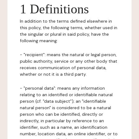
1 Definitions
In addition to the terms defined elsewhere in
this policy, the following terms, whether used in
the singular or plural in said policy, have the
following meaning:
- "recipient": means the natural or legal person,
public authority, service or any other body that
receives communication of personal data,
whether or not it is a third party.
- "personal data": means any information
relating to an identified or identifiable natural
person (cf. "data subject"); an "identifiable
natural person" is considered to be a natural
person who can be identified, directly or
indirectly, in particular by reference to an
identifier, such as a name, an identification
number, location data, an online identifier, or to