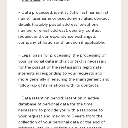
-
Data processed:
identity (title, last name, first
name), username or pseudonym / alias, contact
details (notably postal address, telephone
number or email address), country, contact
request and correspondence exchanged,
company affiliation and function if applicable.
-
Legal basis for processing:
the processing of
your personal data in this context is necessary
for the pursuit of the restaurant's legitimate
interests in responding to your requests and
more generally in ensuring the management and
follow-up of its relations with its contacts.
-
Data retention period:
retention in active
database of personal data for the time
necessary to provide you with a response to
your request and maximum 3 years from the
collection of your personal data or the end of