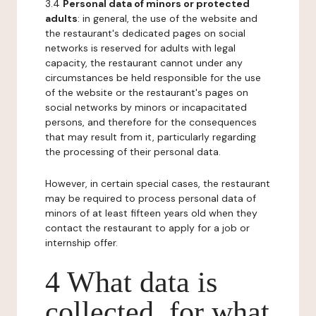
3.4
Personal data of minors or protected
adults
: in general, the use of the website and
the restaurant's dedicated pages on social
networks is reserved for adults with legal
capacity, the restaurant cannot under any
circumstances be held responsible for the use
of the website or the restaurant's pages on
social networks by minors or incapacitated
persons, and therefore for the consequences
that may result from it, particularly regarding
the processing of their personal data.
However, in certain special cases, the restaurant
may be required to process personal data of
minors of at least fifteen years old when they
contact the restaurant to apply for a job or
internship offer.
4 What data is
collected, for what