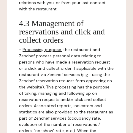
relations with you, or from your last contact
with the restaurant.
4.3 Management of
reservations and click and
collect orders
-
Processing purpose:
the restaurant and
Zenchef process personal data relating to
persons who have made a reservation request
or a click and collect order if applicable with the
restaurant via Zenchef services (e.g. : using the
Zenchef reservation request form appearing on
the website). This processing has the purpose
of taking, managing and following up on
reservation requests and/or click and collect
orders. Associated reports, indicators and
statistics are also provided to the restaurant as
part of Zenchef services (occupancy rate,
evolution of the number of reservations /
orders, "no-show" rate, etc.). When the