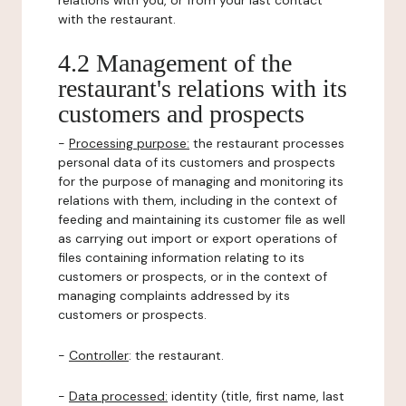
relations with you, or from your last contact
with the restaurant.
4.2 Management of the
restaurant's relations with its
customers and prospects
-
Processing purpose:
the restaurant processes
personal data of its customers and prospects
for the purpose of managing and monitoring its
relations with them, including in the context of
feeding and maintaining its customer file as well
as carrying out import or export operations of
files containing information relating to its
customers or prospects, or in the context of
managing complaints addressed by its
customers or prospects.
-
Controller
: the restaurant.
-
Data processed:
identity (title, first name, last