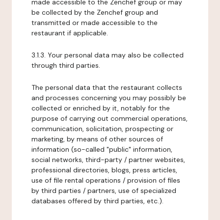
made accessible to the Zenchef group or may
be collected by the Zenchef group and
transmitted or made accessible to the
restaurant if applicable.
3.1.3. Your personal data may also be collected
through third parties.
The personal data that the restaurant collects
and processes concerning you may possibly be
collected or enriched by it, notably for the
purpose of carrying out commercial operations,
communication, solicitation, prospecting or
marketing, by means of other sources of
information (so-called "public" information,
social networks, third-party / partner websites,
professional directories, blogs, press articles,
use of file rental operations / provision of files
by third parties / partners, use of specialized
databases offered by third parties, etc.).