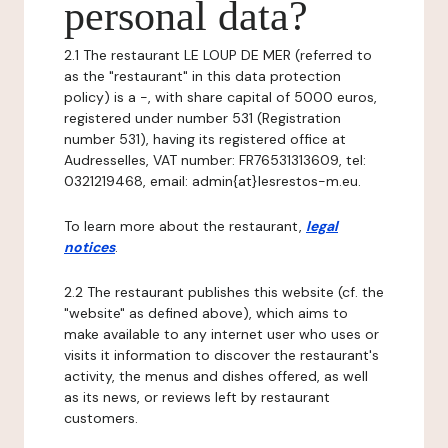
personal data?
2.1 The restaurant LE LOUP DE MER (referred to
as the "restaurant" in this data protection
policy) is a -, with share capital of 5000 euros,
registered under number 531 (Registration
number 531), having its registered office at
Audresselles, VAT number: FR76531313609, tel:
0321219468, email: admin{at}lesrestos-m.eu.
To learn more about the restaurant,
legal
notices
.
2.2 The restaurant publishes this website (cf. the
"website" as defined above), which aims to
make available to any internet user who uses or
visits it information to discover the restaurant's
activity, the menus and dishes offered, as well
as its news, or reviews left by restaurant
customers.