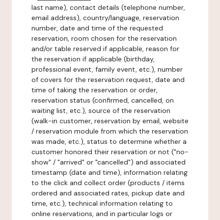
last name), contact details (telephone number,
email address), country/language, reservation
number, date and time of the requested
reservation, room chosen for the reservation
and/or table reserved if applicable, reason for
the reservation if applicable (birthday,
professional event, family event, etc.), number
of covers for the reservation request, date and
time of taking the reservation or order,
reservation status (confirmed, cancelled, on
waiting list, etc.), source of the reservation
(walk-in customer, reservation by email, website
/ reservation module from which the reservation
was made, etc.), status to determine whether a
customer honored their reservation or not ("no-
show" / "arrived" or "cancelled") and associated
timestamp (date and time), information relating
to the click and collect order (products / items
ordered and associated rates, pickup date and
time, etc.), technical information relating to
online reservations, and in particular logs or