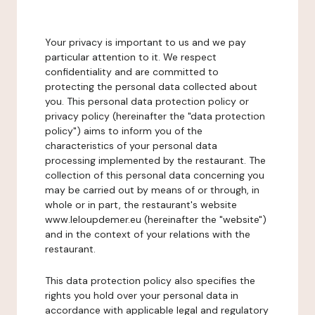
Your privacy is important to us and we pay
particular attention to it. We respect
confidentiality and are committed to
protecting the personal data collected about
you. This personal data protection policy or
privacy policy (hereinafter the "data protection
policy") aims to inform you of the
characteristics of your personal data
processing implemented by the restaurant. The
collection of this personal data concerning you
may be carried out by means of or through, in
whole or in part, the restaurant's website
www.leloupdemer.eu (hereinafter the "website")
and in the context of your relations with the
restaurant.
This data protection policy also specifies the
rights you hold over your personal data in
accordance with applicable legal and regulatory