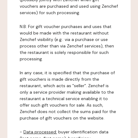
vouchers are purchased and used using Zenchef
services) for such processing.
N.B: For gift voucher purchases and uses that
would be made with the restaurant without
Zenchef visibility (e.g.: via a purchase or use
process other than via Zenchef services), then
the restaurant is solely responsible for such
processing.
In any case, it is specified that the purchase of
gift vouchers is made directly from the
restaurant, which acts as "seller". Zenchef is
only a service provider making available to the
restaurant a technical service enabling it to
offer such gift vouchers for sale. As such,
Zenchef does not collect the sums paid for the
purchase of gift vouchers on the website.
-
Data processed:
buyer identification data