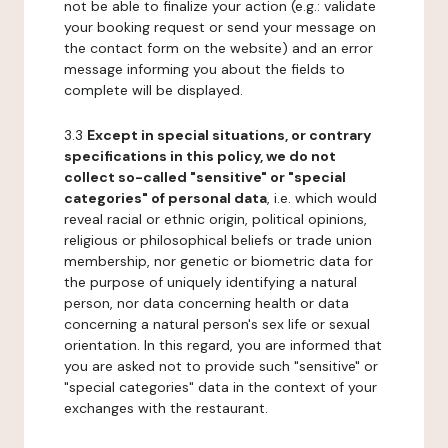
not be able to finalize your action (e.g.: validate
your booking request or send your message on
the contact form on the website) and an error
message informing you about the fields to
complete will be displayed.
3.3
Except in special situations, or contrary
specifications in this policy, we do not
collect so-called "sensitive" or "special
categories" of personal data
, i.e. which would
reveal racial or ethnic origin, political opinions,
religious or philosophical beliefs or trade union
membership, nor genetic or biometric data for
the purpose of uniquely identifying a natural
person, nor data concerning health or data
concerning a natural person's sex life or sexual
orientation. In this regard, you are informed that
you are asked not to provide such "sensitive" or
"special categories" data in the context of your
exchanges with the restaurant.