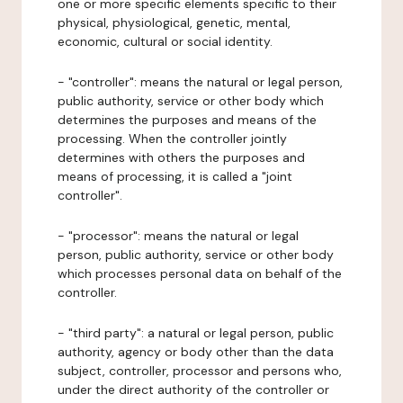
one or more specific elements specific to their
physical, physiological, genetic, mental,
economic, cultural or social identity.
- "controller": means the natural or legal person,
public authority, service or other body which
determines the purposes and means of the
processing. When the controller jointly
determines with others the purposes and
means of processing, it is called a "joint
controller".
- "processor": means the natural or legal
person, public authority, service or other body
which processes personal data on behalf of the
controller.
- "third party": a natural or legal person, public
authority, agency or body other than the data
subject, controller, processor and persons who,
under the direct authority of the controller or