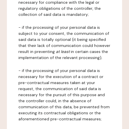
necessary for compliance with the legal or
regulatory obligations of the controller, the
collection of said data is mandatory;
- if the processing of your personal data is
subject to your consent, the communication of
said data is totally optional (it being specified
that their lack of communication could however
result in preventing
at least
in certain cases the
implementation of the relevant processing);
- if the processing of your personal data is
necessary for the execution of a contract or
pre-contractual measures taken at your
request, the communication of said data is
necessary for the pursuit of this purpose and
the controller could, in the absence of
communication of this data, be prevented from
executing its contractual obligations or the
aforementioned pre-contractual measures;