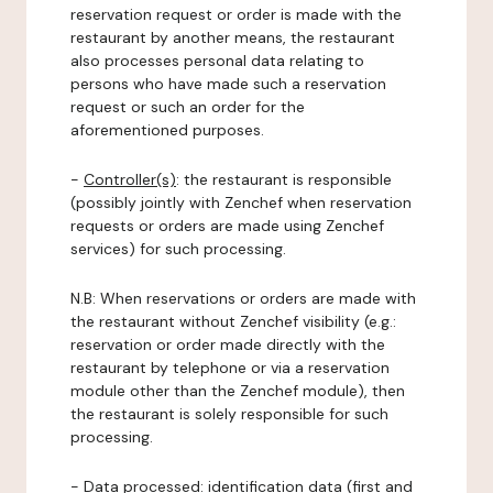
reservation request or order is made with the
restaurant by another means, the restaurant
also processes personal data relating to
persons who have made such a reservation
request or such an order for the
aforementioned purposes.
-
Controller(s)
: the restaurant is responsible
(possibly jointly with Zenchef when reservation
requests or orders are made using Zenchef
services) for such processing.
N.B: When reservations or orders are made with
the restaurant without Zenchef visibility (e.g.:
reservation or order made directly with the
restaurant by telephone or via a reservation
module other than the Zenchef module), then
the restaurant is solely responsible for such
processing.
-
Data processed:
identification data (first and